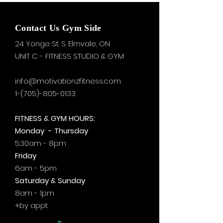
Contact Us Gym Side
24 Yonge St. S.
Elmvale, ON
UNIT C - FITNESS STUDIO & GYM
info@motivationzfitness.com
1-(705)-805-0133
FITNESS & GYM HOURS:
Monday - Thursday
5:30am - 8pm
Friday
6am - 5pm
Saturday & Sunday
8am - 1pm
+by
appt.