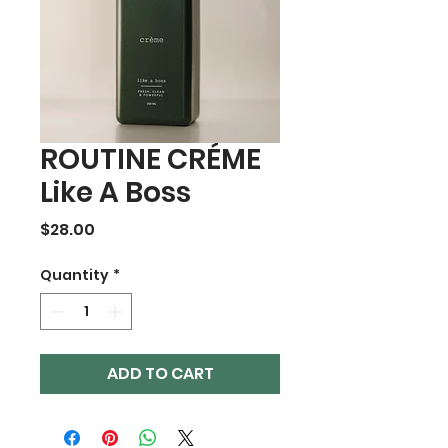
ROUTINE CRÉME
Like A Boss
Price
$28.00
Quantity
*
ADD TO CART