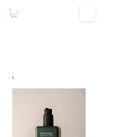
Motivationz
Fitness & Wellness Studio