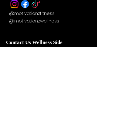
@motivationzfitness
@motivationzwellness
Contact Us Wellness Side
24 Yonge St. S.
Elmvale, ON
UNIT A - WELLNESS STUDIO
info@motivationzfitness.com
1-(705)-805-0133
Services are booked by
appointment!
Hours vary based on service and
practitioner availability.