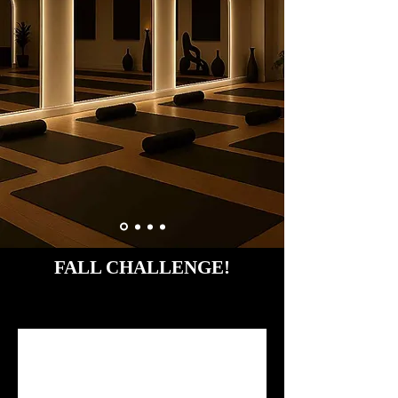
FALL CHALLENGE!