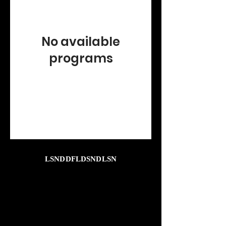
No available
programs
LSNDDFLDSNDLSN