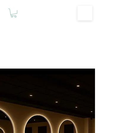
Motivationz
Fitness & Wellness Studio