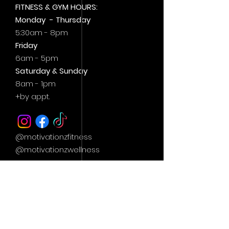
FITNESS & GYM HOURS:
Monday - Thursday
5:30am - 8pm
Friday
6am - 5pm
Saturday & Sunday
8am - 1pm
+by
appt.
@motivationzfitness
@motivationzwellness
Contact Us Wellness Side
24 Yonge St. S.
Elmvale, ON
UNIT A - WELLNESS STUDIO