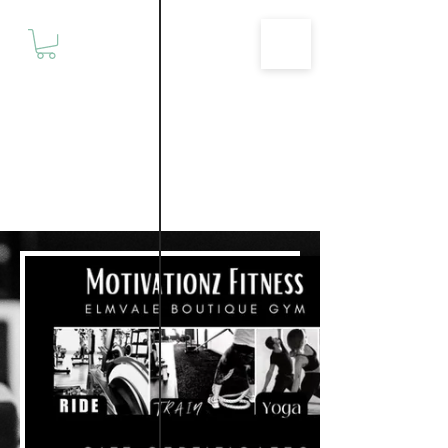
Motivationz
Fitness & Wellness Studio