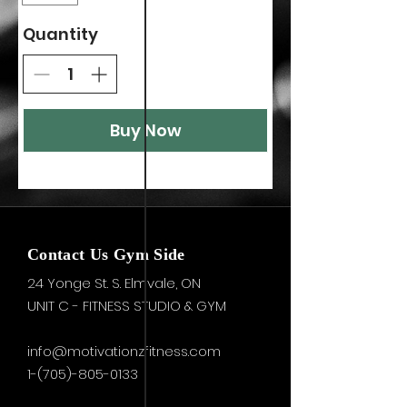
Quantity
Buy Now
Contact Us Gym Side
24 Yonge St. S.
Elmvale, ON
UNIT C - FITNESS STUDIO & GYM
info@motivationzfitness.com
1-(705)-805-0133