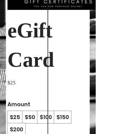
eGift
Card
$25
Amount
$25
$50
$100
$150
$200