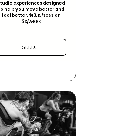
tudio experiences designed
to help you move better and
feel better. $13.15/session
3x/week
SELECT