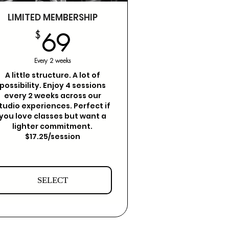
LIMITED MEMBERSHIP
69$
$
69
Every 2 weeks
A little structure. A lot of
possibility. Enjoy 4 sessions
every 2 weeks across our
tudio experiences. Perfect if
you love classes but want a
lighter commitment.
$17.25/session
SELECT