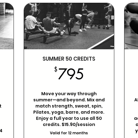
SUMMER 50 CREDITS
89$
795$
$
795
Move your way through
o
summer—and beyond. Mix and
A
t
match strength, sweat, spin,
t
Pilates, yoga, barre, and more.
Enjoy a full year to use all 50
a
g
credits. $15.90/session
a
4
y
Valid for 12 months