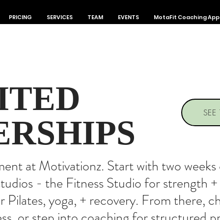
PRICING
SERVICES
TEAM
EVENTS
MotaFit Coaching App
ITED
SEE
RSHIPS
t at Motivationz. Start with two weeks o
tudios - the Fitness Studio for strength 
or Pilates, yoga, + recovery. From there, 
ess, or step into coaching for structured 