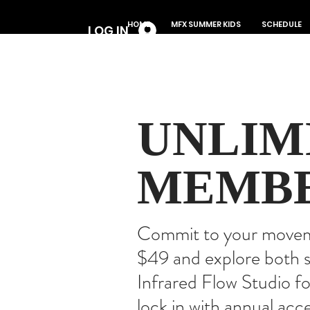
Log In
HOME
MFX SUMMER KIDS
SCHEDULE
LOG IN
UNLIM
MEMBE
Commit to your movemen
$49 and explore both s
Infrared Flow Studio f
lock in with annual acc