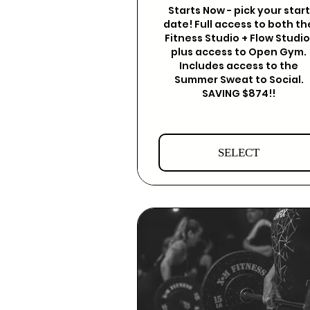
Starts Now - pick your start
date! Full access to both th
Fitness Studio + Flow Studio
plus access to Open Gym.
Includes access to the
Summer Sweat to Social.
SAVING $874!!
SELECT