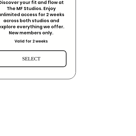
Discover your fit and flow at
The MF Studios. Enjoy
unlimited access for 2 weeks
across both studios and
explore everything we offer.
New members only.
Valid for 2 weeks
SELECT