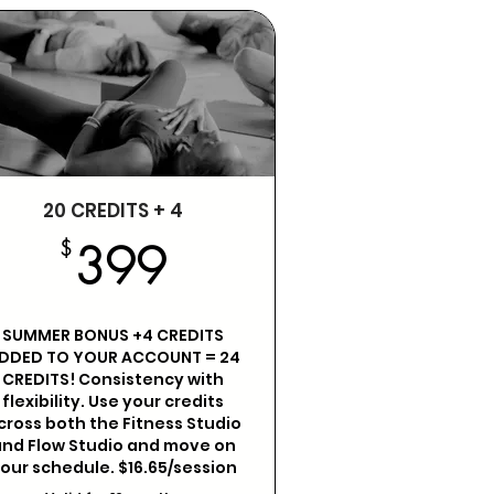
20 CREDITS + 4
399$
$
399
SUMMER BONUS +4 CREDITS
DDED TO YOUR ACCOUNT = 24
CREDITS! Consistency with
flexibility. Use your credits
cross both the Fitness Studio
nd Flow Studio and move on
our schedule. $16.65/session