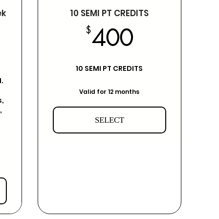
ek
10 SEMI PT CREDITS
400$
$
400
25$
10 SEMI PT CREDITS
.
Valid for 12 months
,
,
SELECT