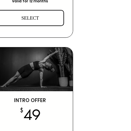
Valid for 12 months
SELECT
INTRO OFFER
49$
$
49