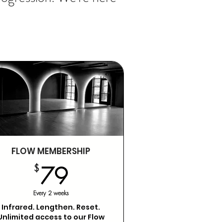
FLOW MEMBERSHIP
79$
$
79
Every 2 weeks
Infrared. Lengthen. Reset.
Unlimited access to our Flow