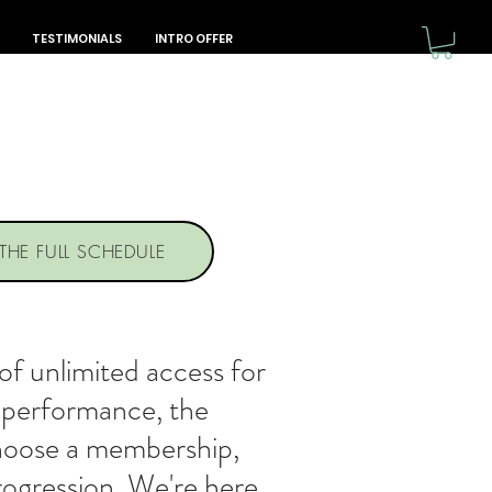
TESTIMONIALS
INTRO OFFER
 THE FULL SCHEDULE
f unlimited access for
+ performance, the
choose a membership,
progression. We're here