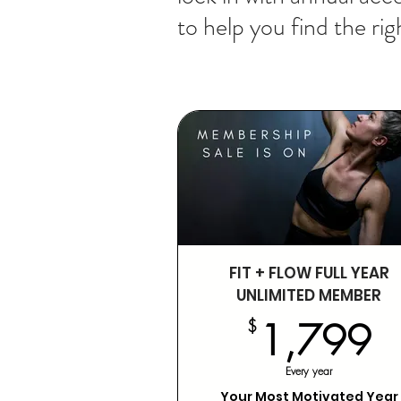
to help you find the righ
FIT + FLOW FULL YEAR
UNLIMITED MEMBER
1
$
1,799
Every year
Your Most Motivated Year