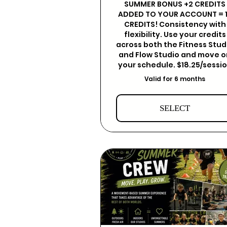
SUMMER BONUS +2 CREDITS
ADDED TO YOUR ACCOUNT = 
CREDITS! Consistency with
flexibility. Use your credits
across both the Fitness Stud
and Flow Studio and move 
your schedule. $18.25/sessi
Valid for 6 months
SELECT