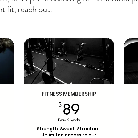
t fit, reach out!
FITNESS MEMBERSHIP
89$
$
89
,799$
Every 2 weeks
Strength. Sweat. Structure.
Unlimited access to our