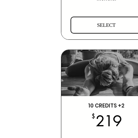
SELECT
10 CREDITS +2
2
$
219