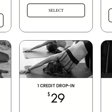
SELECT
1 CREDIT DROP-IN
19$
29$
$
29