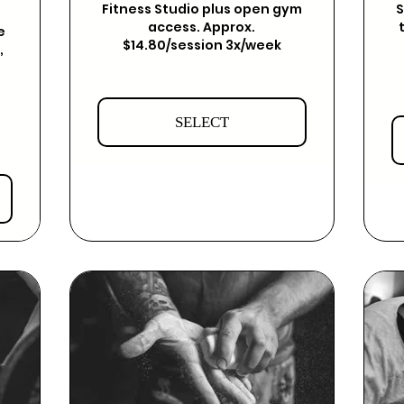
Fitness Studio plus open gym
S
access. Approx.
e
$14.80/session 3x/week
,
SELECT