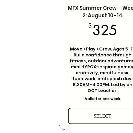
MFX Summer Crew – We
2: August 10–14
3
$
325
Move • Play • Grow. Ages 5–11
Build confidence through
fitness, outdoor adventures
mini HYROX-inspired games
creativity, mindfulness,
teamwork, and splash day.
8:30AM–4:00PM. Led by an
OCT teacher.
Valid for one week
SELECT