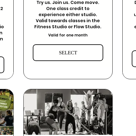
Try us. Join us. Come move.
12
One class credit to
experience either studio.
Valid towards classes in the
io
Fitness Studio or Flow Studio.
on
Valid for one month
on
SELECT