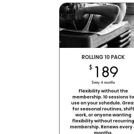
ROLLING 10 PACK
1
$
189
Every 4 months
Flexibility without the
membership. 10 sessions t
use on your schedule. Grea
for seasonal routines, shif
work, or anyone wanting
flexibility without recurrin
membership. Renews every 
months.