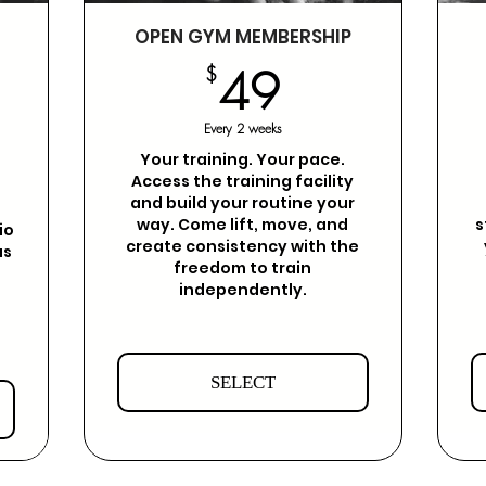
OPEN GYM MEMBERSHIP
49$
$
49
$
Every 2 weeks
Your training. Your pace.
Access the training facility
and build your routine your
way. Come lift, move, and
s
io
create consistency with the
as
freedom to train
independently.
SELECT