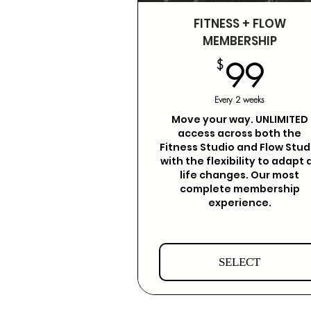
FITNESS + FLOW
MEMBERSHIP
99
$
99
Every 2 weeks
Move your way. UNLIMITED
access across both the
Fitness Studio and Flow Stud
with the flexibility to adapt 
life changes. Our most
complete membership
experience.
SELECT