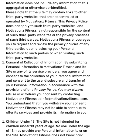
Information does not include any information that is
aggregated or otherwise de-identified.
Please note that the Site may contain links to other
third-party websites that are not controlled or
operated by Motivationz Fitness. This Privacy Policy
does not apply to such third-party websites, and
Motivationz Fitness is not responsible for the content
of such third-party websites or the privacy practices
of such third parties. Motivationz Fitness encourages
you to request and review the privacy policies of any
third parties upon disclosing your Personal
Information to such parties or when visiting such
third-party websites.
Consent of Collection of Information. By submitting
Personal Information to Motivationz Fitness and its
Site or any of its service providers, you agree and
consent to the collection of your Personal Information
and consent to the use, disclosure and transfer of
your Personal Information in accordance with the
provisions of this Privacy Policy. You may always
refuse or withdraw your consent by contacting
Motivationz Fitness at
info@motivationzfitness.com
.
You understand that if you withdraw your consent,
Motivationz Fitness may not be able to continue to
offer its services and provide its information to you.
Children Under 18. The Site is not intended for
children under 18 years of age. No one under the age
of 18 may provide any Personal Information to or on
the Site. Motivationz Fitness does not knowingly