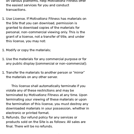
on various platforms, help Motivationz Fitness offer
the easiest services for you and conduct
transactions.
Use License. If Motivationz Fitness has materials on
the Site that you can download, permission is
granted to download copies of the materials for
personal, non-commercial viewing only. This is the
grant of a license, not a transfer of title, and under
this license, you may not:
Modify or copy the materials;
Use the materials for any commercial purpose or for
any public display (commercial or non-commercial);
Transfer the materials to another person or “mirror”
the materials on any other server.
This license shall automatically terminate if you
violate any of these restrictions and may be
terminated by Motivationz Fitness at any time. Upon
terminating your viewing of these materials or upon
the termination of this license, you must destroy any
downloaded materials in your possession, whether in
electronic or printed format.
Refunds. Our refund policy for any services or
products sold on the Site is as follows: All sales are
final. There will be no refunds.