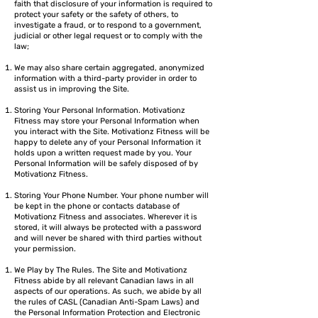
faith that disclosure of your information is required to
protect your safety or the safety of others, to
investigate a fraud, or to respond to a government,
judicial or other legal request or to comply with the
law;
We may also share certain aggregated, anonymized
information with a third-party provider in order to
assist us in improving the Site.
Storing Your Personal Information. Motivationz
Fitness may store your Personal Information when
you interact with the Site. Motivationz Fitness will be
happy to delete any of your Personal Information it
holds upon a written request made by you. Your
Personal Information will be safely disposed of by
Motivationz Fitness.
Storing Your Phone Number. Your phone number will
be kept in the phone or contacts database of
Motivationz Fitness and associates. Wherever it is
stored, it will always be protected with a password
and will never be shared with third parties without
your permission.
We Play by The Rules. The Site and Motivationz
Fitness abide by all relevant Canadian laws in all
aspects of our operations. As such, we abide by all
the rules of CASL (Canadian Anti-Spam Laws) and
the Personal Information Protection and Electronic