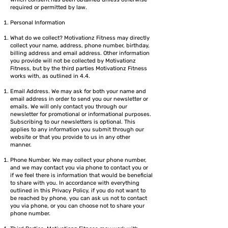
required or permitted by law.
Personal Information
What do we collect? Motivationz Fitness may directly
collect your name, address, phone number, birthday,
billing address and email address. Other information
you provide will not be collected by Motivationz
Fitness, but by the third parties Motivationz Fitness
works with, as outlined in 4.4.
Email Address. We may ask for both your name and
email address in order to send you our newsletter or
emails. We will only contact you through our
newsletter for promotional or informational purposes.
Subscribing to our newsletters is optional. This
applies to any information you submit through our
website or that you provide to us in any other
manner.
Phone Number. We may collect your phone number,
and we may contact you via phone to contact you or
if we feel there is information that would be beneficial
to share with you. In accordance with everything
outlined in this Privacy Policy, if you do not want to
be reached by phone, you can ask us not to contact
you via phone, or you can choose not to share your
phone number.