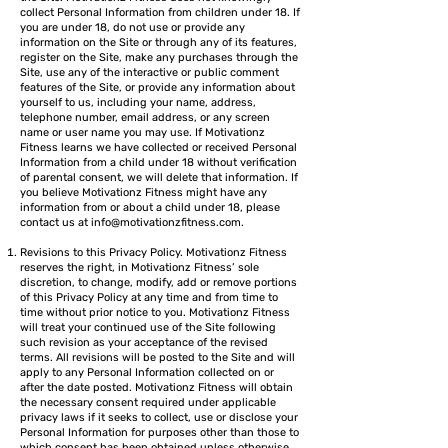
collect Personal Information from children under 18. If
you are under 18, do not use or provide any
information on the Site or through any of its features,
register on the Site, make any purchases through the
Site, use any of the interactive or public comment
features of the Site, or provide any information about
yourself to us, including your name, address,
telephone number, email address, or any screen
name or user name you may use. If Motivationz
Fitness learns we have collected or received Personal
Information from a child under 18 without verification
of parental consent, we will delete that information. If
you believe Motivationz Fitness might have any
information from or about a child under 18, please
contact us at
info@motivationzfitness.com
.
Revisions to this Privacy Policy. Motivationz Fitness
reserves the right, in Motivationz Fitness’ sole
discretion, to change, modify, add or remove portions
of this Privacy Policy at any time and from time to
time without prior notice to you. Motivationz Fitness
will treat your continued use of the Site following
such revision as your acceptance of the revised
terms. All revisions will be posted to the Site and will
apply to any Personal Information collected on or
after the date posted. Motivationz Fitness will obtain
the necessary consent required under applicable
privacy laws if it seeks to collect, use or disclose your
Personal Information for purposes other than those to
which consent has been obtained unless otherwise