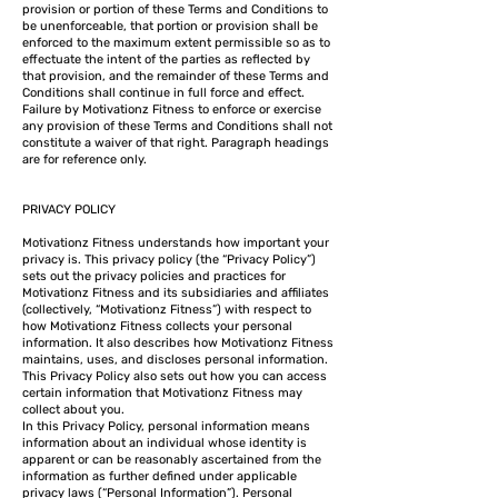
provision or portion of these Terms and Conditions to
be unenforceable, that portion or provision shall be
enforced to the maximum extent permissible so as to
effectuate the intent of the parties as reflected by
that provision, and the remainder of these Terms and
Conditions shall continue in full force and effect.
Failure by Motivationz Fitness to enforce or exercise
any provision of these Terms and Conditions shall not
constitute a waiver of that right. Paragraph headings
are for reference only.
PRIVACY POLICY
Motivationz Fitness understands how important your
privacy is. This privacy policy (the “Privacy Policy”)
sets out the privacy policies and practices for
Motivationz Fitness and its subsidiaries and affiliates
(collectively, “Motivationz Fitness”) with respect to
how Motivationz Fitness collects your personal
information. It also describes how Motivationz Fitness
maintains, uses, and discloses personal information.
This Privacy Policy also sets out how you can access
certain information that Motivationz Fitness may
collect about you.
In this Privacy Policy, personal information means
information about an individual whose identity is
apparent or can be reasonably ascertained from the
information as further defined under applicable
privacy laws (“Personal Information”). Personal