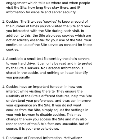
engagement which tells us where and when people
visit the Site, how long they stay there, and IP
information for website and server security.
Cookies. The Site uses ‘cookies’ to keep a record of
the number of times you’ve visited the Site and how
you interacted with the Site during each visit. In
addition to this, the Site also uses cookies which are
not absolutely essential for your use of the Site. Your
continued use of the Site serves as consent for these
cookies.
A cookie is a small text file sent by the site's servers
to your hard drive. It can only be read and interpreted
by the Site’s servers. No Personal Information is
stored in the cookie, and nothing on it can identify
you personally.
Cookies have an important function in how you
interact while visiting the Site. They ensure the
usability of the Site’s different features, help the Site
understand your preferences, and thus can improve
your experience on the Site. If you do not want
cookies from the Site, simply adjust the settings in
your web browser to disable cookies. This may
change the way you access the Site and may also
render some of the Site’s features unusable, but of
course, it is your choice to do so.
Disclosure of Personal Information. Motivationz