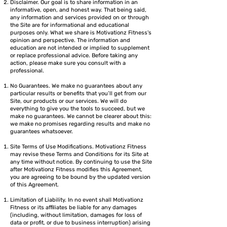
Disclaimer. Our goal is to share information in an
informative, open, and honest way. That being said,
any information and services provided on or through
the Site are for informational and educational
purposes only. What we share is Motivationz Fitness's
opinion and perspective. The information and
education are not intended or implied to supplement
or replace professional advice. Before taking any
action, please make sure you consult with a
professional.
No Guarantees. We make no guarantees about any
particular results or benefits that you’ll get from our
Site, our products or our services. We will do
everything to give you the tools to succeed, but we
make no guarantees. We cannot be clearer about this:
we make no promises regarding results and make no
guarantees whatsoever.
Site Terms of Use Modifications. Motivationz Fitness
may revise these Terms and Conditions for its Site at
any time without notice. By continuing to use the Site
after Motivationz Fitness modifies this Agreement,
you are agreeing to be bound by the updated version
of this Agreement.
Limitation of Liability. In no event shall Motivationz
Fitness or its affiliates be liable for any damages
(including, without limitation, damages for loss of
data or profit, or due to business interruption) arising