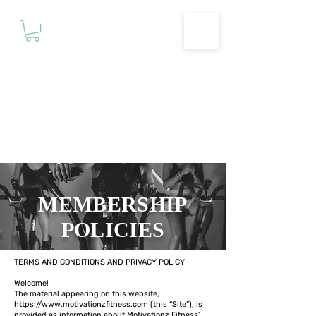
Motivationz
Fitness & Wellness Studio
MEMBERSHIP
POLICIES
TERMS AND CONDITIONS AND PRIVACY POLICY
Welcome!
The material appearing on this website,
https://www.motivationzfitness.com
(this “Site”), is
provided as information about Motivationz Fitness’