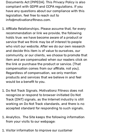
Documents Act (PIPEDA). This Privacy Policy is also
compliant with GDPR and CCPA regulations. If you
have any questions about our compliance with this
legislation, feel free to reach out to
info@motivationzfitness.com
.
Affiliate Relationships. Please assume that, for every
recommendation or link we provide, the following
holds true: we have become aware of a product or
service that we think may be of interest to people
who visit our website. After we do our own research
and decide this item is of value to ourselves, our
community, or our clients, we choose to promote that
item and are compensated when our readers click on
the link or purchase the product or service. (That
compensation comes from our affiliate, not you).
Regardless of compensation, we only mention
products and services that we believe in and feel
would be a benefit to you.
Do Not Track Signals. Motivationz Fitness does not
recognize or respond to browser-initiated Do Not
Track (DNT) signals, as the Internet industry is still
working on Do Not Track standards, and there is no
accepted standard for responding to such signals.
Analytics. The Site keeps the following information
from your visits to our webpage:
Visitor information to improve our customer