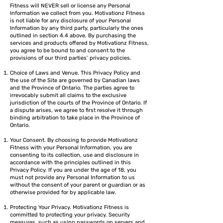
Fitness will NEVER sell or license any Personal
Information we collect from you. Motivationz Fitness
is not liable for any disclosure of your Personal
Information by any third party, particularly the ones
outlined in section 4.4 above. By purchasing the
services and products offered by Motivationz Fitness,
you agree to be bound to and consent to the
provisions of our third parties’ privacy policies.
Choice of Laws and Venue. This Privacy Policy and
the use of the Site are governed by Canadian laws
and the Province of Ontario. The parties agree to
irrevocably submit all claims to the exclusive
jurisdiction of the courts of the Province of Ontario. If
a dispute arises, we agree to first resolve it through
binding arbitration to take place in the Province of
Ontario.
Your Consent. By choosing to provide Motivationz
Fitness with your Personal Information, you are
consenting to its collection, use and disclosure in
accordance with the principles outlined in this
Privacy Policy. If you are under the age of 18, you
must not provide any Personal Information to us
without the consent of your parent or guardian or as
otherwise provided for by applicable law.
Protecting Your Privacy. Motivationz Fitness is
committed to protecting your privacy. Security
measures, such as using passwords on servers and