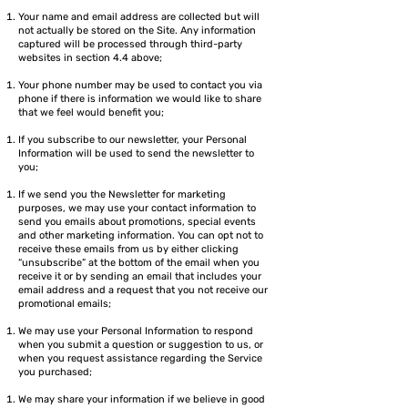
Your name and email address are collected but will
not actually be stored on the Site. Any information
captured will be processed through third-party
websites in section 4.4 above;
Your phone number may be used to contact you via
phone if there is information we would like to share
that we feel would benefit you;
If you subscribe to our newsletter, your Personal
Information will be used to send the newsletter to
you;
If we send you the Newsletter for marketing
purposes, we may use your contact information to
send you emails about promotions, special events
and other marketing information. You can opt not to
receive these emails from us by either clicking
“unsubscribe” at the bottom of the email when you
receive it or by sending an email that includes your
email address and a request that you not receive our
promotional emails;
We may use your Personal Information to respond
when you submit a question or suggestion to us, or
when you request assistance regarding the Service
you purchased;
We may share your information if we believe in good