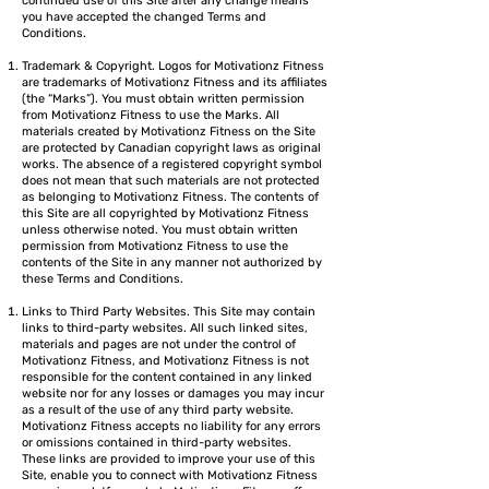
continued use of this Site after any change means
you have accepted the changed Terms and
Conditions.
Trademark & Copyright. Logos for Motivationz Fitness
are trademarks of Motivationz Fitness and its affiliates
(the “Marks”). You must obtain written permission
from Motivationz Fitness to use the Marks. All
materials created by Motivationz Fitness on the Site
are protected by Canadian copyright laws as original
works. The absence of a registered copyright symbol
does not mean that such materials are not protected
as belonging to Motivationz Fitness. The contents of
this Site are all copyrighted by Motivationz Fitness
unless otherwise noted. You must obtain written
permission from Motivationz Fitness to use the
contents of the Site in any manner not authorized by
these Terms and Conditions.
Links to Third Party Websites. This Site may contain
links to third-party websites. All such linked sites,
materials and pages are not under the control of
Motivationz Fitness, and Motivationz Fitness is not
responsible for the content contained in any linked
website nor for any losses or damages you may incur
as a result of the use of any third party website.
Motivationz Fitness accepts no liability for any errors
or omissions contained in third-party websites.
These links are provided to improve your use of this
Site, enable you to connect with Motivationz Fitness