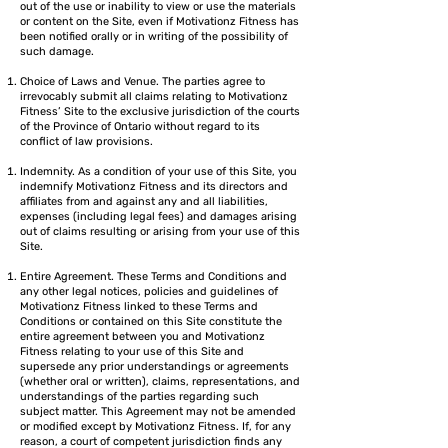
out of the use or inability to view or use the materials
or content on the Site, even if Motivationz Fitness has
been notified orally or in writing of the possibility of
such damage.
Choice of Laws and Venue. The parties agree to
irrevocably submit all claims relating to Motivationz
Fitness’ Site to the exclusive jurisdiction of the courts
of the Province of Ontario without regard to its
conflict of law provisions.
Indemnity. As a condition of your use of this Site, you
indemnify Motivationz Fitness and its directors and
affiliates from and against any and all liabilities,
expenses (including legal fees) and damages arising
out of claims resulting or arising from your use of this
Site.
Entire Agreement. These Terms and Conditions and
any other legal notices, policies and guidelines of
Motivationz Fitness linked to these Terms and
Conditions or contained on this Site constitute the
entire agreement between you and Motivationz
Fitness relating to your use of this Site and
supersede any prior understandings or agreements
(whether oral or written), claims, representations, and
understandings of the parties regarding such
subject matter. This Agreement may not be amended
or modified except by Motivationz Fitness. If, for any
reason, a court of competent jurisdiction finds any