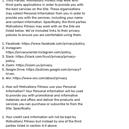
Third Parties. Motivationz Fitness may work with
third-party applications in order to provide you with
the best services on the Site. These organizations
may collect Personal Information from you in order to
provide you with the services, including your name
and contact information. Specifically, the third parties
Motivationz Fitness may work with on the Site are
listed below. We’ve included links to their privacy
policies to ensure you are comfortable using them.
Facebook:
https://www.facebook.com/privacy/policy,
Instagram:
https://privacycenter.instagram.com/policy,
Slack:
https://slack.com/trust/privacy/privacy-
policy,
Zoom:
https://zoom.us/privacy,
Google Drive:
https://policies.google.com/privacy?
hl=en,
Wix:
https://www.wix.com/about/privacy
How will Motivationz Fitness use your Personal
Information? Your Personal Information will be used
to provide you with promotional and informative
materials and offers and deliver the products and
services you can purchase or subscribe to from the
Site. Specifically:
Your credit card information will not be kept by
Motivationz Fitness but instead by one of the third
parties listed in section 4.4 above;