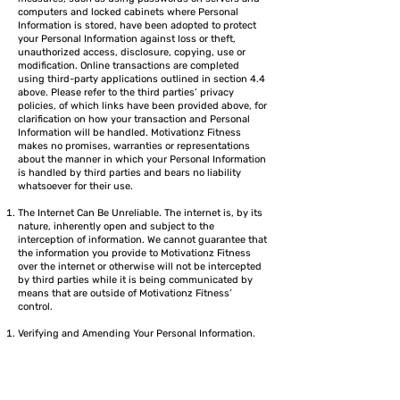
computers and locked cabinets where Personal
Information is stored, have been adopted to protect
your Personal Information against loss or theft,
unauthorized access, disclosure, copying, use or
modification. Online transactions are completed
using third-party applications outlined in section 4.4
above. Please refer to the third parties’ privacy
policies, of which links have been provided above, for
clarification on how your transaction and Personal
Information will be handled. Motivationz Fitness
makes no promises, warranties or representations
about the manner in which your Personal Information
is handled by third parties and bears no liability
whatsoever for their use.
The Internet Can Be Unreliable. The internet is, by its
nature, inherently open and subject to the
interception of information. We cannot guarantee that
the information you provide to Motivationz Fitness
over the internet or otherwise will not be intercepted
by third parties while it is being communicated by
means that are outside of Motivationz Fitness’
control.
Verifying and Amending Your Personal Information.
Motivationz Fitness tries to ensure that all Personal
Information about you that is in our possession is
accurate, complete and up-to-date. Please contact us
at
info@motivationzfitness.com
to advise us of any