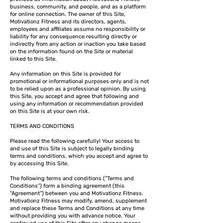
business, community, and people, and as a platform
for online connection. The owner of this Site,
Motivationz Fitness and its directors, agents,
employees and affiliates assume no responsibility or
liability for any consequence resulting directly or
indirectly from any action or inaction you take based
on the information found on the Site or material
linked to this Site.
Any information on this Site is provided for
promotional or informational purposes only and is not
to be relied upon as a professional opinion. By using
this Site, you accept and agree that following and
using any information or recommendation provided
on this Site is at your own risk.
TERMS AND CONDITIONS
Please read the following carefully! Your access to
and use of this Site is subject to legally binding
terms and conditions, which you accept and agree to
by accessing this Site.
The following terms and conditions (“Terms and
Conditions”) form a binding agreement (this
“Agreement”) between you and Motivationz Fitness.
Motivationz Fitness may modify, amend, supplement
and replace these Terms and Conditions at any time
without providing you with advance notice. Your