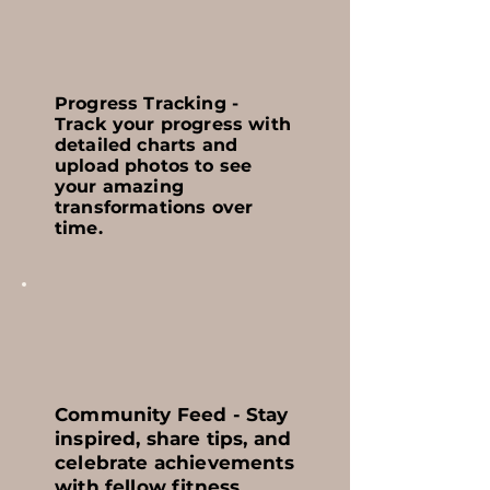
Progress Tracking -
Track your progress with
detailed charts and
upload photos to see
your amazing
transformations over
time.
Community Feed - Stay
inspired, share tips, and
celebrate achievements
with fellow fitness