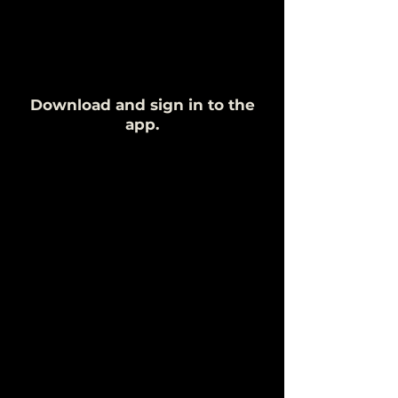
Download and sign in to the
app.