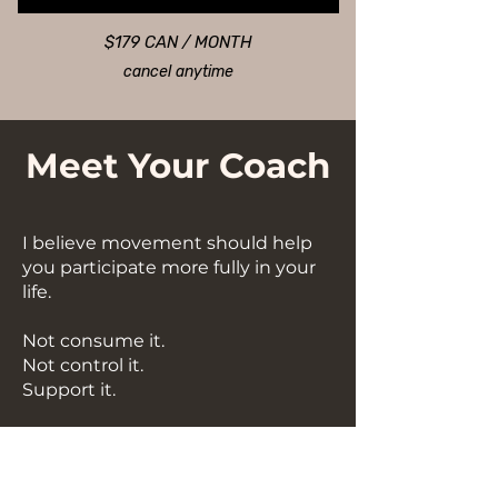
$179 CAN / MONTH
cancel anytime
Meet Your Coach
I believe movement should help
you participate more fully in your
life.
Not consume it.
Not control it.
Support it.
Hi, I'm Amy.
I'm a coach, studio owner, former