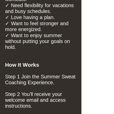
✓ Need flexibility for vacations
and busy schedules.
✓ Love having a plan.
✓ Want to feel stronger and
more energized.
✓ Want to enjoy summer
without putting your goals on
hold.
How It Works
Step 1 Join the Summer Sweat
Coaching Experience.
Step 2 You’ll receive your
welcome email and access
instructions.