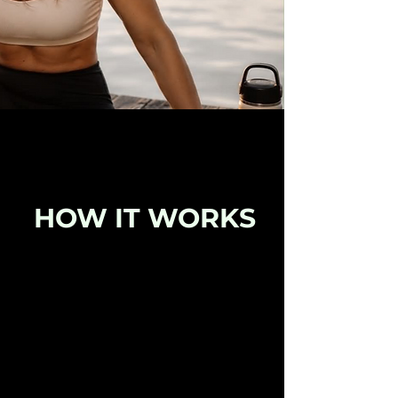
HOW IT WORKS