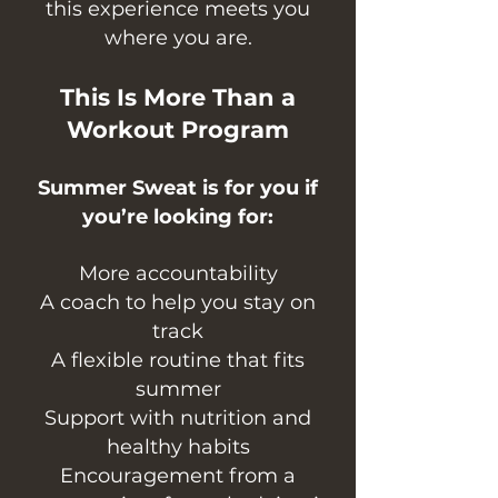
this experience meets you
where you are.
This Is More Than a
Workout Program
Summer Sweat is for you if
you’re looking for:
More accountability
A coach to help you stay on
track
A flexible routine that fits
summer
Support with nutrition and
healthy habits
Encouragement from a