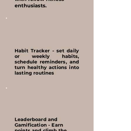
enthusiasts.
Habit Tracker - set daily
or weekly habits,
schedule reminders, and
turn healthy actions into
lasting routines
Leaderboard and
Gamification - Earn
points and climb the