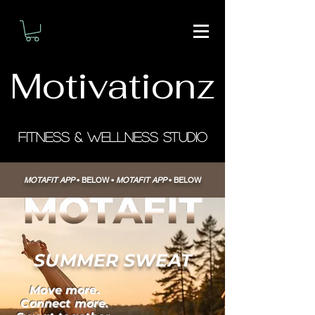
Motivationz
Fitness & Wellness Studio
MOTAFIT APP
• BELOW
•
MOTAFIT APP
• BELOW
SUMMER SWEAT
Move more.
Connect more.