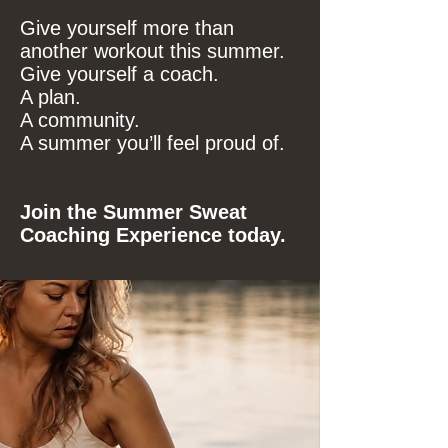
Give yourself more than
another workout this summer.
Give yourself a coach.
A plan.
A community.
A summer you’ll feel proud of.
Join the Summer Sweat
Coaching Experience today.