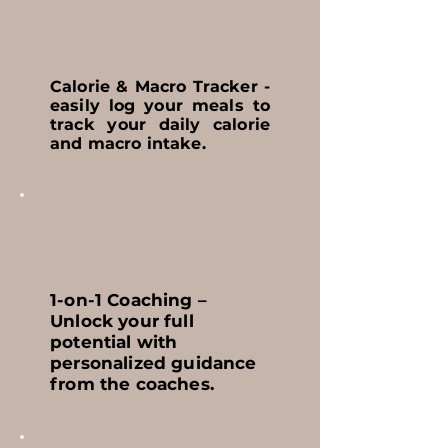
Calorie & Macro Tracker -
easily log your meals to
track your daily calorie
and macro intake.
1-on-1 Coaching –
Unlock your full
potential with
personalized guidance
from the coaches.