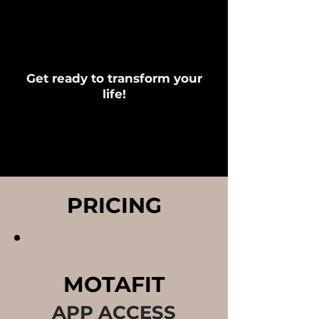
Get ready to transform your
life!
PRICING
MOTAFIT
APP ACCESS