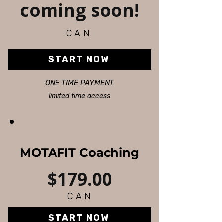
coming soon!
CAN
START NOW
ONE TIME PAYMENT
limited time access
MOTAFIT Coaching
$179.00
CAN
START NOW