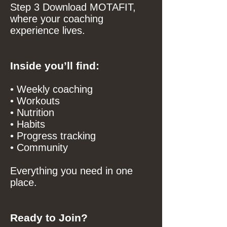
Step 3 Download MOTAFIT,
where your coaching
experience lives.
Inside you’ll find:
• Weekly coaching
• Workouts
• Nutrition
• Habits
• Progress tracking
• Community
Everything you need in one
place.
Ready to Join?