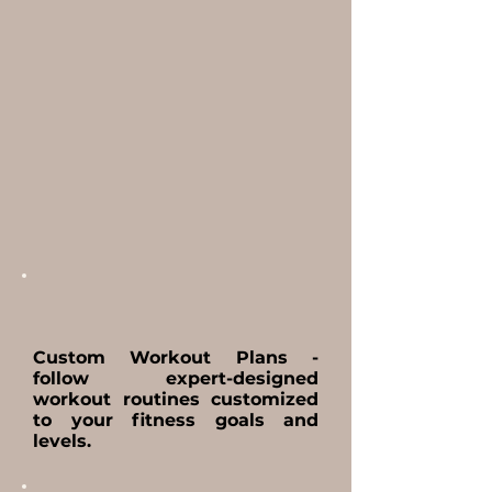
Custom Workout Plans -
follow expert-designed
workout routines customized
to your fitness goals and
levels.