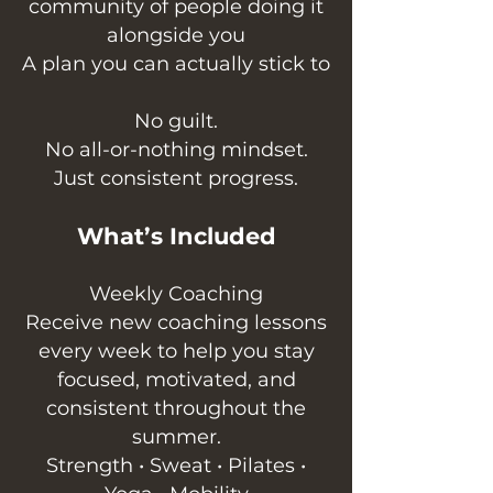
community of people doing it
alongside you
A plan you can actually stick to
No guilt.
No all-or-nothing mindset.
Just consistent progress.
What’s Included
Weekly Coaching
Receive new coaching lessons
every week to help you stay
focused, motivated, and
consistent throughout the
summer.
Strength • Sweat • Pilates •