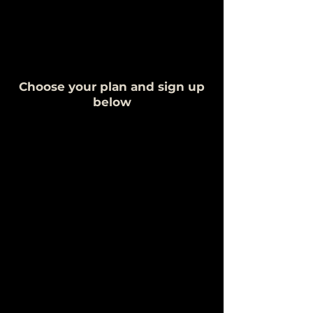
Choose your plan and sign up
below