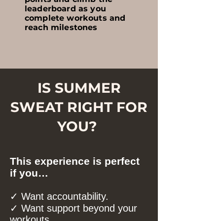
leaderboard as you
complete workouts and
reach milestones
IS SUMMER
SWEAT RIGHT FOR
YOU?
This experience is perfect
if you…
✓ Want accountability.
✓ Want support beyond your
workouts.