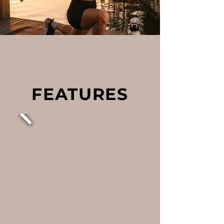
FEATURES