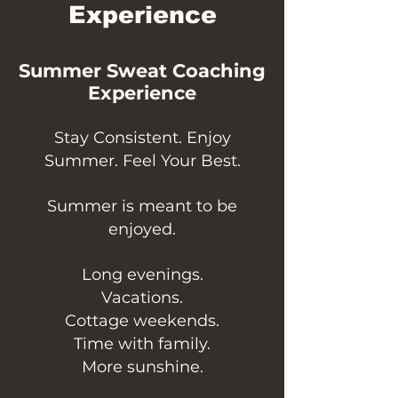
Experience
Summer Sweat Coaching
Experience
Stay Consistent. Enjoy
Summer. Feel Your Best.
Summer is meant to be
enjoyed.
Long evenings.
Vacations.
Cottage weekends.
Time with family.
More sunshine.