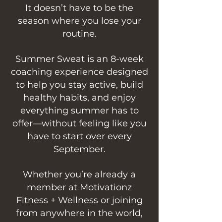
It doesn’t have to be the
season where you lose your
routine.
Summer Sweat is an 8-week
coaching experience designed
to help you stay active, build
healthy habits, and enjoy
everything summer has to
offer—without feeling like you
have to start over every
September.
Whether you’re already a
member at Motivationz
Fitness + Wellness or joining
from anywhere in the world,