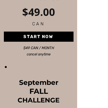
$49.00
CAN
START NOW
$49 CAN / MONTH
cancel anytime
September
FALL
CHALLENGE