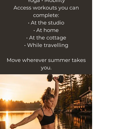
Yoga • Mobility
Access workouts you can
complete:
• At the studio
• At home
• At the cottage
• While travelling
Move wherever summer takes
you.