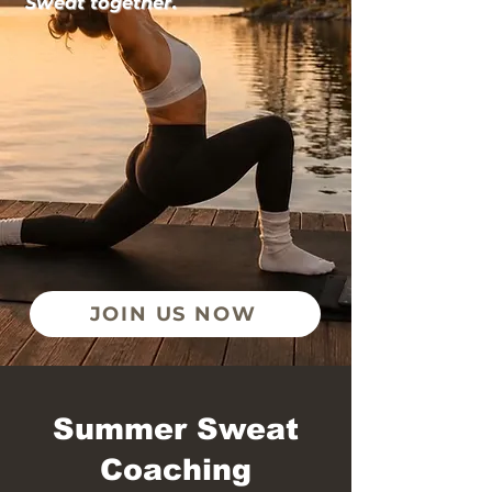
Sweat together.
JOIN US NOW
Summer Sweat
Coaching