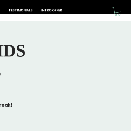
TESTIMONIALS
INTRO OFFER
IDS
S
reak!