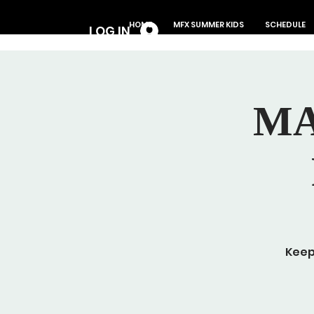
Log In
HOME
MFX SUMMER KIDS
SCHEDULE
LOG IN
MA
Keep