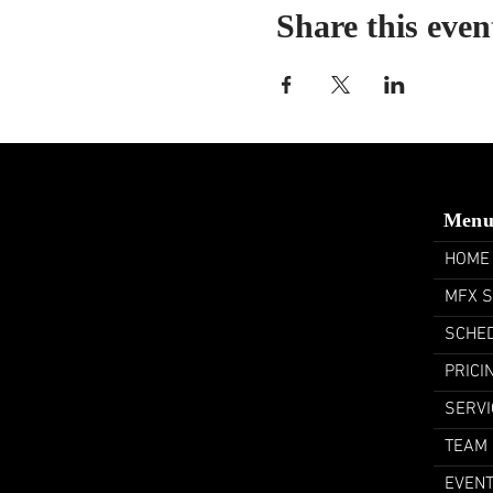
Share this even
Men
HOME
MFX 
SCHE
PRICI
SERVI
TEAM
EVEN