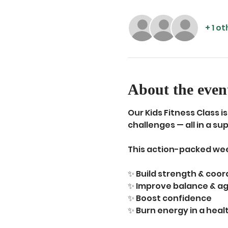
+ 1 o
About the even
Our Kids Fitness Class 
challenges — all in a s
This action-packed wee
✨ Build strength & coor
✨ Improve balance & agi
✨ Boost confidence
✨ Burn energy in a hea