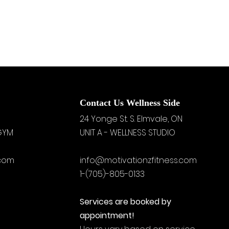
Contact Us Wellness Side
24 Yonge St. S.
Elmvale, ON
 GYM
UNIT A - WELLNESS STUDIO
.com
info@motivationzfitness.com
1-(705)-805-0133
Services are booked by
appointment!