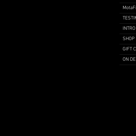
MotaF
TESTI
INTRO
SHOP
GIFT 
ON D