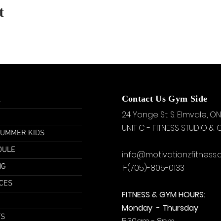
t
u
Contact Us Gym Side
24 Yonge St. S.
Elmvale, ON
UNIT C - FITNESS STUDIO &
SUMMER KIDS
DULE
info@motivationzfitness
NG
1-(705)-805-0133
CES
FITNESS & GYM HOURS:
Monday - Thursday
TS