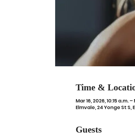
Time & Locati
Mar 16, 2026, 10:15 a.m. – 
Elmvale, 24 Yonge St S, 
Guests