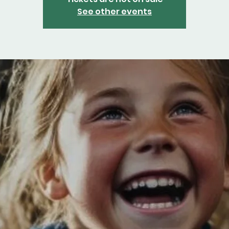
See other events