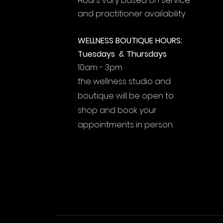
Hours vary based on service
and practitioner availability.
WELLNESS BOUTIQUE HOURS:
Tuesdays & Thursdays
10am - 3pm
the wellness studio and
boutique will be open to
shop and book your
appointments in person.