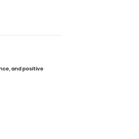
ce, and positive 