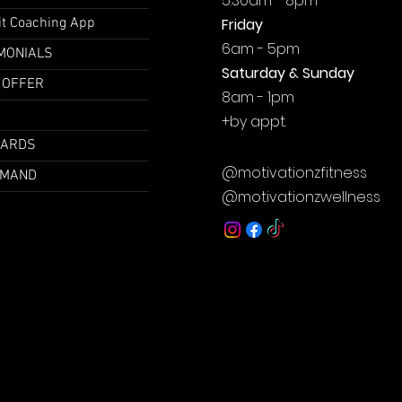
5:30am - 8pm
it Coaching App
Friday
6am - 5pm
MONIALS
Saturday & Sunday
 OFFER
8am - 1pm
+by
appt.
CARDS
@motivationzfitness
EMAND
@motivationzwellness