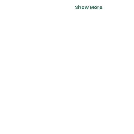
Show More