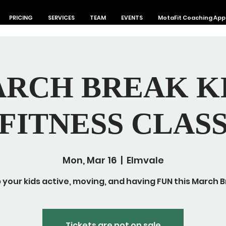
PRICING
SERVICES
TEAM
EVENTS
MotaFit Coaching App
RCH BREAK K
FITNESS CLAS
Mon, Mar 16
  |  
Elmvale
 your kids active, moving, and having FUN this March B
Tickets are not on sale