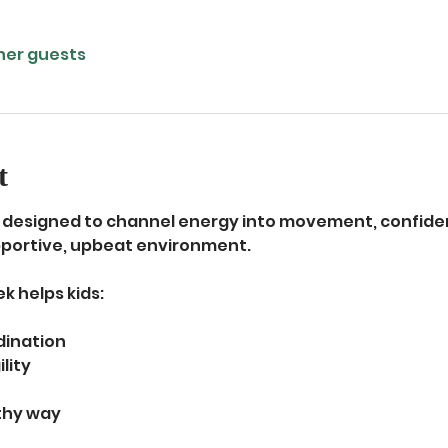
ther guests
t
is designed to channel energy into movement, confiden
upportive, upbeat environment.
k helps kids:
dination
lity
lthy way