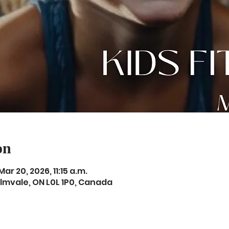
on
Mar 20, 2026, 11:15 a.m.
Elmvale, ON L0L 1P0, Canada