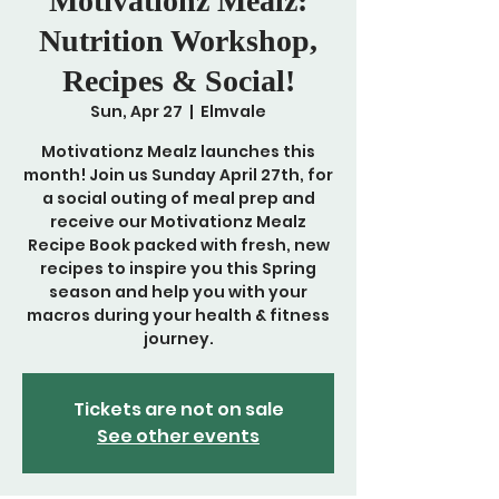
Motivationz Mealz:
Nutrition Workshop,
Recipes & Social!
Sun, Apr 27
  |  
Elmvale
Motivationz Mealz launches this
month! Join us Sunday April 27th, for
a social outing of meal prep and
receive our Motivationz Mealz
Recipe Book packed with fresh, new
recipes to inspire you this Spring
season and help you with your
macros during your health & fitness
journey.
Tickets are not on sale
See other events