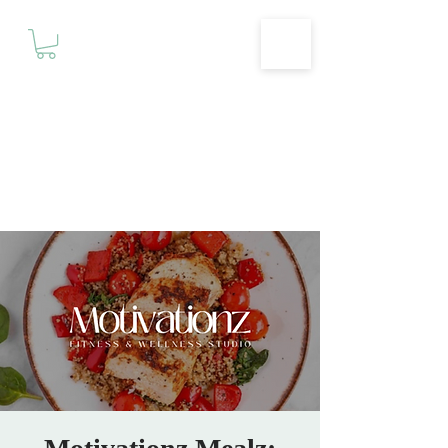
Motivationz
Fitness & Wellness Studio