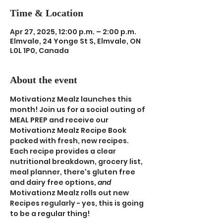
Time & Location
Apr 27, 2025, 12:00 p.m. – 2:00 p.m.
Elmvale, 24 Yonge St S, Elmvale, ON
L0L 1P0, Canada
About the event
Motivationz Mealz launches this 
month! Join us for a social outing of 
MEAL PREP and receive our 
Motivationz Mealz Recipe Book 
packed with fresh, new recipes. 
Each recipe provides a clear 
nutritional breakdown, grocery list, 
meal planner, there's gluten free 
and dairy free options, 
and
Motivationz Mealz rolls out new 
Recipes regularly - yes, this is going 
to be a regular thing! 