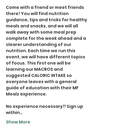
Come with a friend or meet friends 
there! You will find nutrition 
guidance, tips and tricks for healthy 
meals and snacks, and we will all 
walk away with some meal prep 
complete for the week ahead and a 
clearer understanding of our 
nutrition. Each time we run this 
event, we will have different topics 
of focus. This first one will be 
learning our MACROS and 
suggested CALORIC INTAKE so 
everyone leaves with a general 
guide of education with their MF 
Mealz experience.
No experience necessary!! Sign up 
within…
Show More