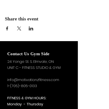
Share this event
Contact Us Gym Side
24 Yonge St. S.
Elmvale, ON
UNIT C - FITNESS STUDIO & GYM
info@motivationzfitness.com
1-(705)-805-0133
FITNESS & GYM HOURS:
Monday - Thursday