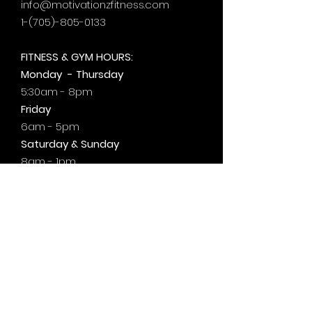
info@motivationzfitness.com
1-(705)-805-0133
FITNESS & GYM HOURS:
Monday - Thursday
5:30am - 8pm
Friday
6am - 5pm
Saturday & Sunday
8am - 1pm
+by
appt.
@motivationzfitness
@motivationzwellness
Contact Us Wellness Side