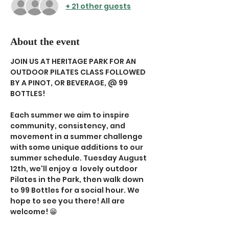
+ 21 other guests
About the event
JOIN US AT HERITAGE PARK FOR AN 
OUTDOOR PILATES CLASS FOLLOWED 
BY A PINOT, OR BEVERAGE, @ 99 
BOTTLES!
Each summer we aim to inspire 
community, consistency, and 
movement in a summer challenge 
with some unique additions to our 
summer schedule. Tuesday August 
12th, we'll enjoy a  lovely outdoor 
Pilates in the Park, then walk down 
to 99 Bottles for a social hour. We 
hope to see you there! All are 
welcome! 😁