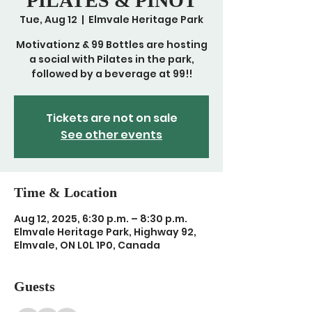
PILATES & PINOT
Tue, Aug 12
  |  
Elmvale Heritage Park
Motivationz & 99 Bottles are hosting
a social with Pilates in the park,
followed by a beverage at 99!!
Tickets are not on sale
See other events
Time & Location
Aug 12, 2025, 6:30 p.m. – 8:30 p.m.
Elmvale Heritage Park, Highway 92,
Elmvale, ON L0L 1P0, Canada
Guests