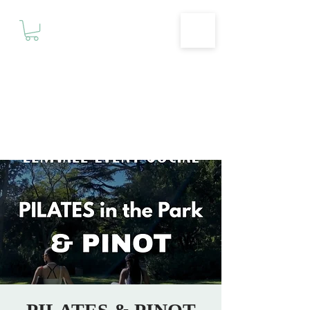
Motivationz
Fitness & Wellness Studio