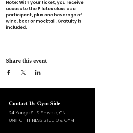
Note: With your ticket, you receive 
access to the Pilates class as a 
participant, plus one beverage of 
wine, beer or mocktail. Gratuity is 
included.
Share this event
Contact Us Gym Side
24 Yonge St. S.
Elmvale, ON
UNIT C - FITNESS STUDIO & GYM