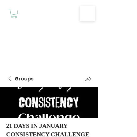
Motivationz
Fitness & Wellness Studio
Groups
21 DAYS IN JANUARY
CONSISTENCY CHALLENGE