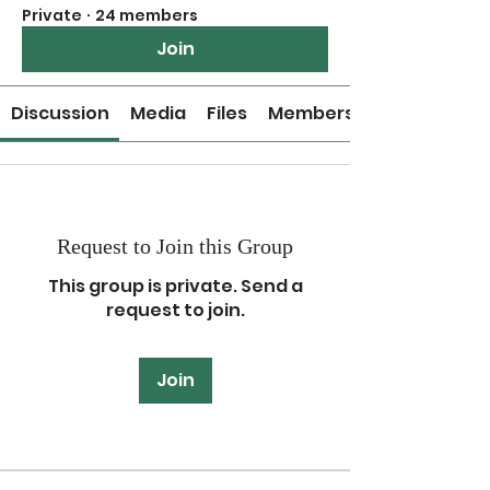
Private
·
24 members
Join
Discussion
Media
Files
Members
Request to Join this Group
This group is private. Send a
request to join.
Join