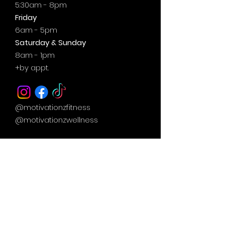
5:30am - 8pm
Friday
6am - 5pm
Saturday & Sunday
8am - 1pm
+by
appt.
@motivationzfitness
@motivationzwellness
Contact Us Wellness Side
24 Yonge St. S.
Elmvale, ON
UNIT A - WELLNESS STUDIO
info@motivationzfitness.com