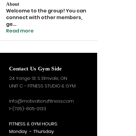
About
Welcome to the group! You can
connect with other members,
ge
...
Read more
Contact Us Gym Side
24 Yonge St. S.
Elmvale, ON
UNIT C - FITNESS STUDIO & GYM
info@motivationzfitness.com
1-(705)-805-0133
FITNESS & GYM HOURS:
Monday - Thursday