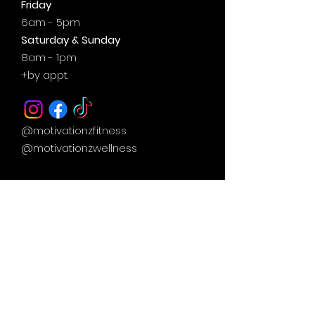
Friday
6am - 5pm
Saturday & Sunday
8am - 1pm
+by
appt.
@motivationzfitness
@motivationzwellness
Contact Us Wellness Side
24 Yonge St. S.
Elmvale, ON
UNIT A - WELLNESS STUDIO
info@motivationzfitness.com
1-(705)-805-0133