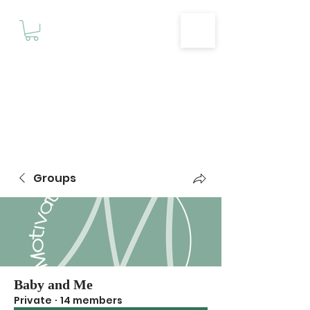
Motivationz
Fitness & Wellness Studio
Groups
Baby and Me
Private
·
14 members