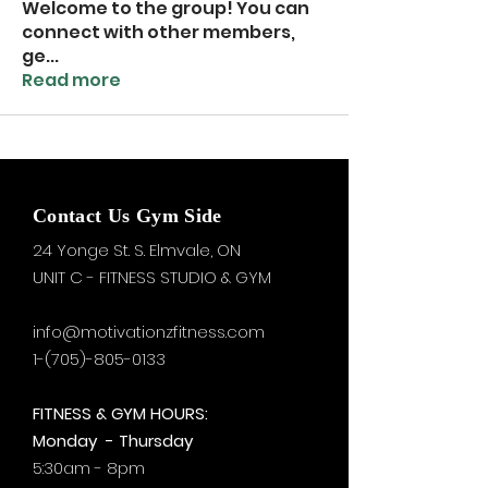
Welcome to the group! You can
connect with other members,
ge
...
Read more
Contact Us Gym Side
24 Yonge St. S.
Elmvale, ON
UNIT C - FITNESS STUDIO & GYM
info@motivationzfitness.com
1-(705)-805-0133
FITNESS & GYM HOURS:
Monday - Thursday
5:30am - 8pm