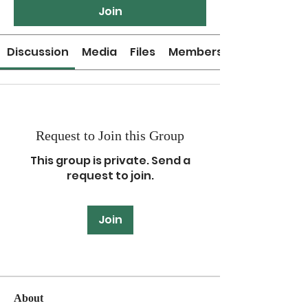
Join
Discussion
Media
Files
Members
Request to Join this Group
This group is private. Send a
request to join.
Join
About