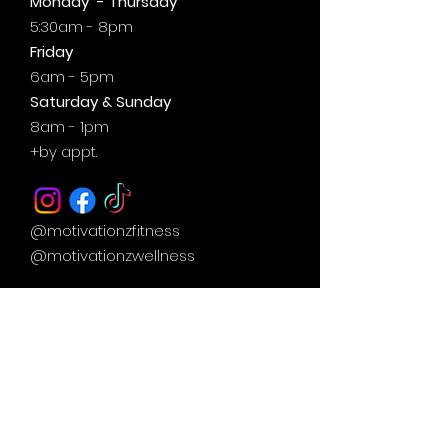
Monday - Thursday
5:30am - 8pm
Friday
6am - 5pm
Saturday & Sunday
8am - 1pm
+by
appt.
@motivationzfitness
@motivationzwellness
Contact Us Wellness Side
24 Yonge St. S.
Elmvale, ON
UNIT A - WELLNESS STUDIO
info@motivationzfitness.com