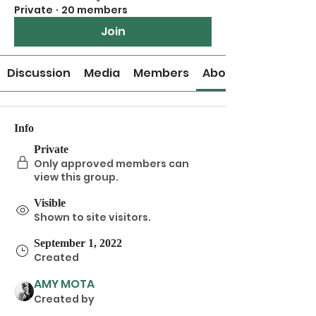
Private
·
20 members
Join
Discussion
Media
Members
About
Info
Private
Only approved members can
view this group.
Visible
Shown to site visitors.
September 1, 2022
Created
AMY MOTA
Created by