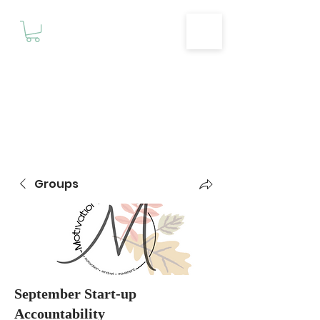
Motivationz
Fitness & Wellness Studio
Groups
September Start-up
Accountability