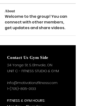
About
Welcome to the group! You can 
connect with other members, 
get updates and share videos.
Contact Us Gym Side
24 Yonge St. S.
Elmvale, ON
UNIT C - FITNESS STUDIO & GYM
info@motivationzfitness.com
1-(705)-805-0133
FITNESS & GYM HOURS: