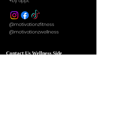
+by
appt.
@motivationzfitness
@motivationzwellness
Contact Us Wellness Side
24 Yonge St. S.
Elmvale, ON
UNIT A - WELLNESS STUDIO
info@motivationzfitness.com
1-(705)-805-0133
Services are booked by
appointment!
Hours vary based on service and