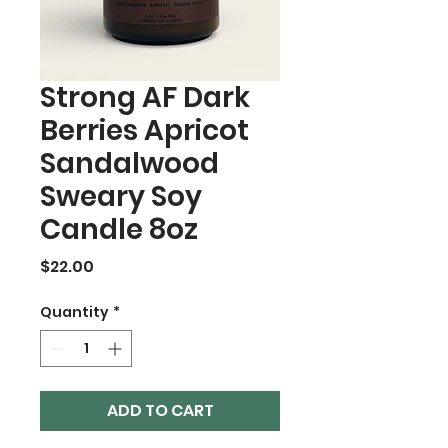
Strong AF Dark
Berries Apricot
Sandalwood
Sweary Soy
Candle 8oz
Price
$22.00
Quantity
*
ADD TO CART