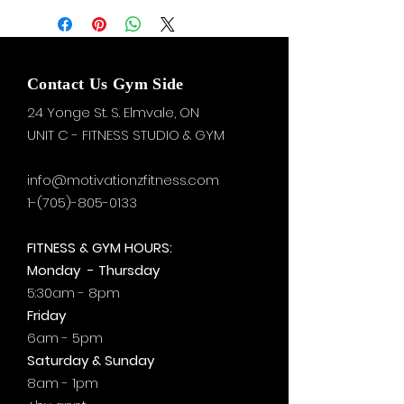
Contact Us Gym Side
24 Yonge St. S.
Elmvale, ON
UNIT C - FITNESS STUDIO & GYM
info@motivationzfitness.com
1-(705)-805-0133
FITNESS & GYM HOURS:
Monday - Thursday
5:30am - 8pm
Friday
6am - 5pm
Saturday & Sunday
8am - 1pm