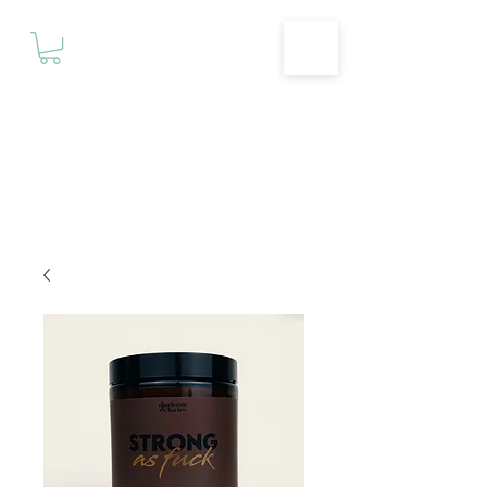
Motivationz
Fitness & Wellness Studio