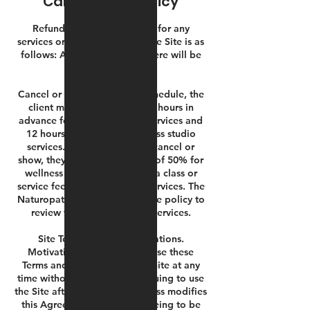
Cancellation Policy
Refunds. Our refund policy for any
services or products sold on the Site is as
follows: All sales are final. There will be
no refunds.
Cancel or Reschedule. To reschedule, the
client must communicate 24 hours in
advance for wellness studio services and
12 hours in advance for fitness studio
services.If a client does not cancel or
show, they agree to pay a fee of 50% for
wellness studio services and a class or
service fee for fitness studio services. The
Naturopathic Dr. has a separate policy to
review within the booking services.
Site Terms of Use Modifications.
Motivationz Fitness may revise these
Terms and Conditions for its Site at any
time without notice. By continuing to use
the Site after Motivationz Fitness modifies
this Agreement, you are agreeing to be