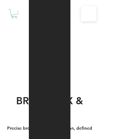
Motivationz
Fitness & Wellness Studio
BROW WAX &
SHAPE
Precise brow shaping for a clean, defined
arch.