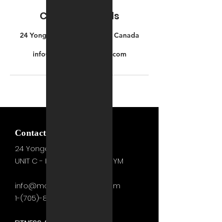
Contact Details
24 Yonge St S, Elmvale, ON, Canada
+17053311231
info@motivationzfitness.com
Contact Us Gym Side
24 Yonge St. S.
Elmvale, ON
UNIT C - FITNESS STUDIO & GYM
info@motivationzfitness.com
1-(705)-805-0133