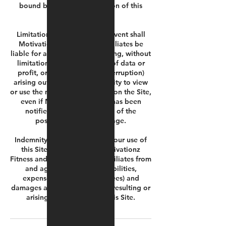
bound by the updated version of this
Agreement.
Limitation of Liability. In no event shall
Motivationz Fitness or its affiliates be
liable for any damages (including, without
limitation, damages for loss of data or
profit, or due to business interruption)
arising out of the use or inability to view
or use the materials or content on the Site,
even if Motivationz Fitness has been
notified orally or in writing of the
possibility of such damage.
Indemnity. As a condition of your use of
this Site, you indemnify Motivationz
Fitness and its directors and affiliates from
and against any and all liabilities,
expenses (including legal fees) and
damages arising out of claims resulting or