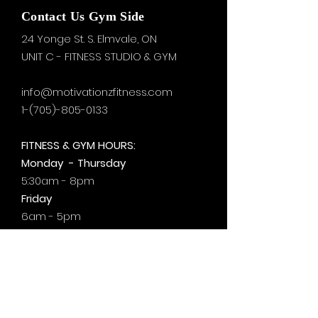
Contact Us Gym Side
24 Yonge St. S.
Elmvale, ON
UNIT C - FITNESS STUDIO & GYM
info@motivationzfitness.com
1-(705)-805-0133
FITNESS & GYM HOURS:
Monday - Thursday
5:30am - 8pm
Friday
6am - 5pm
Saturday & Sunday
8am - 1pm
+by
appt.