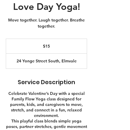
Love Day Yoga!
Move together. Laugh together. Breathe
together.
15
Canadian
$15
dollars
24 Yonge Street South, Elmvale
Service Description
Celebrate Valentine’s Day with a special
Family Flow Yoga class designed for
parents, kids, and caregivers to move,
stretch, and connect in a fun, relaxed
environment.
This playful class blends simple yoga
poses, partner stretches, gentle movement