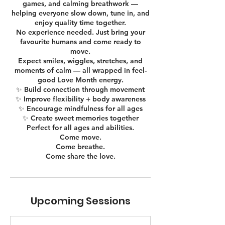
games, and calming breathwork —
helping everyone slow down, tune in, and
enjoy quality time together.
No experience needed. Just bring your
favourite humans and come ready to
move.
Expect smiles, wiggles, stretches, and
moments of calm — all wrapped in feel-
good Love Month energy.
✨ Build connection through movement
✨ Improve flexibility + body awareness
✨ Encourage mindfulness for all ages
✨ Create sweet memories together
Perfect for all ages and abilities.
Come move.
Come breathe.
Come share the love.
Upcoming Sessions