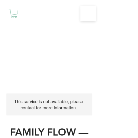
Motivationz
Fitness & Wellness Studio
This service is not available, please
contact for more information.
FAMILY FLOW —