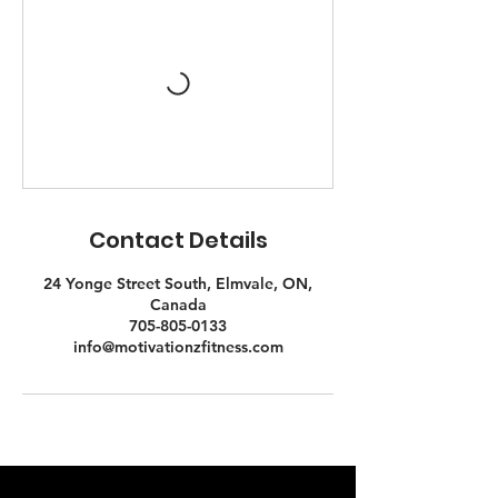
Contact Details
24 Yonge Street South, Elmvale, ON,
Canada
705-805-0133
info@motivationzfitness.com