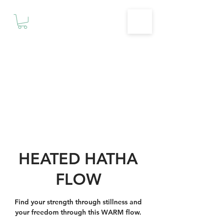
Motivationz
Fitness & Wellness Studio
HEATED HATHA
FLOW
Find your strength through stillness and
your freedom through this WARM flow.