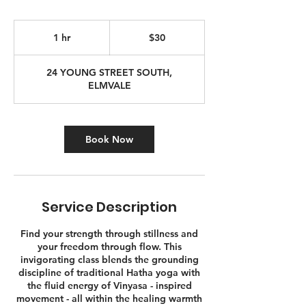
30
Canadian
1 hr
1
$30
dollars
h
24 YOUNG STREET SOUTH,
ELMVALE
Book Now
Service Description
Find your strength through stillness and
your freedom through flow. This
invigorating class blends the grounding
discipline of traditional Hatha yoga with
the fluid energy of Vinyasa - inspired
movement - all within the healing warmth