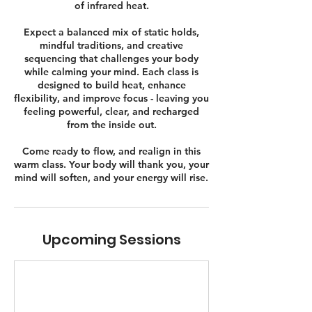
of infrared heat.
Expect a balanced mix of static holds,
mindful traditions, and creative
sequencing that challenges your body
while calming your mind. Each class is
designed to build heat, enhance
flexibility, and improve focus - leaving you
feeling powerful, clear, and recharged
from the inside out.
Come ready to flow, and realign in this
warm class. Your body will thank you, your
mind will soften, and your energy will rise.
Upcoming Sessions