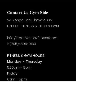
Contact Us Gym Side
24 Yonge St. S.
Elmvale, ON
UNIT C - FITNESS STUDIO & GYM
info@motivationzfitness.com
1-(705)-805-0133
FITNESS & GYM HOURS:
Monday - Thursday
5:30am - 8pm
Friday
6am - 5pm
Saturday & Sunday
8am - 1pm
+by
appt.