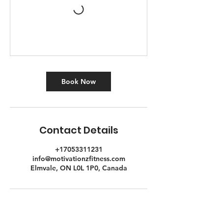
Book Now
Contact Details
+17053311231
info@motivationzfitness.com
Elmvale, ON L0L 1P0, Canada