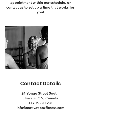
appointment within our schedule, or
contact us to set up a time that works for
you!
Contact Details
24 Yonge Street South,
Elmvale, ON, Canada
+17053311231
info@motivationzfitness.com