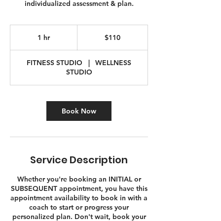
individualized assessment & plan.
110
Canadian
1 hr
1
$110
dollars
h
FITNESS STUDIO
|
WELLNESS
STUDIO
Book Now
Service Description
Whether you're booking an INITIAL or
SUBSEQUENT appointment, you have this
appointment availability to book in with a
coach to start or progress your
personalized plan. Don't wait, book your