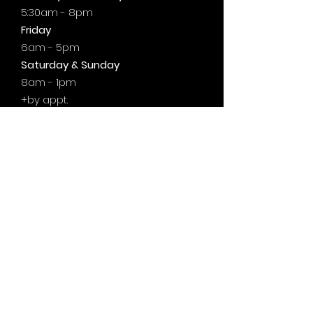
5:30am - 8pm
Friday
6am - 5pm
Saturday & Sunday
8am - 1pm
+by
appt.
@motivationzfitness
@motivationzwellness
Contact Us Wellness Side
24 Yonge St. S.
Elmvale, ON
UNIT A - WELLNESS STUDIO
info@motivationzfitness.com