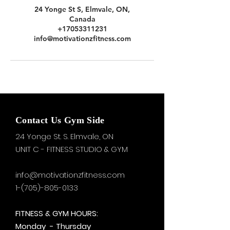
24 Yonge St S, Elmvale, ON,
Canada
+17053311231
info@motivationzfitness.com
Contact Us Gym Side
24 Yonge St. S.
Elmvale, ON
UNIT C - FITNESS STUDIO & GYM
info@motivationzfitness.com
1-(705)-805-0133
FITNESS & GYM HOURS:
Monday - Thursday