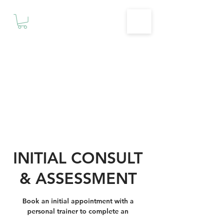
Motivationz
Fitness & Wellness Studio
INITIAL CONSULT
& ASSESSMENT
Book an initial appointment with a
personal trainer to complete an