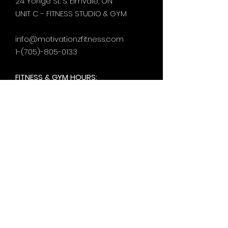
24 Yonge St. S.
Elmvale, ON
UNIT C - FITNESS STUDIO & GYM
info@motivationzfitness.com
1-(705)-805-0133
FITNESS & GYM HOURS:
Monday - Thursday
5:30am - 8pm
Friday
6am - 5pm
Saturday & Sunday
8am - 1pm
+by
appt.
@motivationzfitness
@motivationzwellness