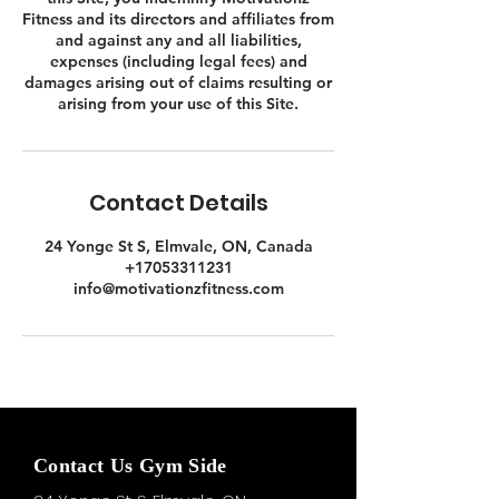
Fitness and its directors and affiliates from
and against any and all liabilities,
expenses (including legal fees) and
damages arising out of claims resulting or
Contact Details
24 Yonge St S, Elmvale, ON, Canada
+17053311231
info@motivationzfitness.com
Contact Us Gym Side