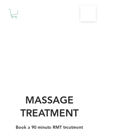
Motivationz
Fitness & Wellness Studio
MASSAGE
TREATMENT
Book a 90 minute RMT treatment