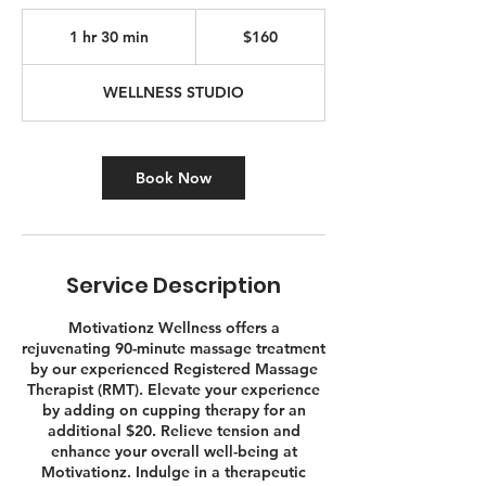
160
Canadian
1 hr 30 min
1
$160
dollars
h
3
WELLNESS STUDIO
0
m
i
n
Book Now
Service Description
Motivationz Wellness offers a
rejuvenating 90-minute massage treatment
by our experienced Registered Massage
Therapist (RMT). Elevate your experience
by adding on cupping therapy for an
additional $20. Relieve tension and
enhance your overall well-being at
Motivationz. Indulge in a therapeutic