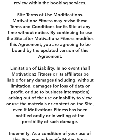
review within the booking services.
Site Terms of Use Modifications.
Motivationz Fitness may revise these
Terms and Conditions for its Site at any
time without notice. By continuing to use
the Site after Motivationz Fitness modifies
this Agreement, you are agreeing to be
bound by the updated version of this
Agreement.
Limitation of Liability. In no event shall
Motivationz Fitness or its affiliates be
liable for any damages (including, without
limitation, damages for loss of data or
profit, or due to business interruption)
arising out of the use or inability to view
or use the materials or content on the Site,
even if Motivationz Fitness has been
notified orally or in writing of the
possibility of such damage.
Indemnity. As a condition of your use of
this Site, you indemnify Motivationz