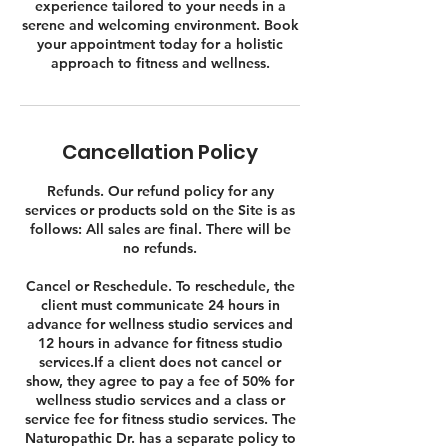
experience tailored to your needs in a
serene and welcoming environment. Book
your appointment today for a holistic
approach to fitness and wellness.
Cancellation Policy
Refunds. Our refund policy for any
services or products sold on the Site is as
follows: All sales are final. There will be
no refunds.
Cancel or Reschedule. To reschedule, the
client must communicate 24 hours in
advance for wellness studio services and
12 hours in advance for fitness studio
services.If a client does not cancel or
show, they agree to pay a fee of 50% for
wellness studio services and a class or
service fee for fitness studio services. The
Naturopathic Dr. has a separate policy to