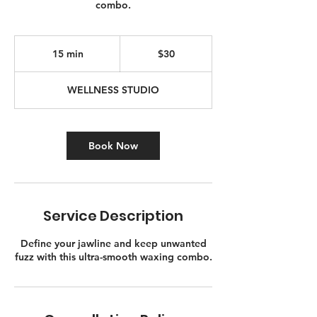
combo.
30
Canadian
15 min
1
$30
dollars
5
m
WELLNESS STUDIO
i
n
Book Now
Service Description
Define your jawline and keep unwanted
fuzz with this ultra-smooth waxing combo.