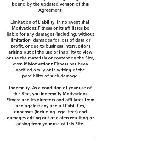
bound by the updated version of this
Agreement.
Limitation of Liability. In no event shall
Motivationz Fitness or its affiliates be
liable for any damages (including, without
limitation, damages for loss of data or
profit, or due to business interruption)
arising out of the use or inability to view
or use the materials or content on the Site,
even if Motivationz Fitness has been
notified orally or in writing of the
possibility of such damage.
Indemnity. As a condition of your use of
this Site, you indemnify Motivationz
Fitness and its directors and affiliates from
and against any and all liabilities,
expenses (including legal fees) and
damages arising out of claims resulting or