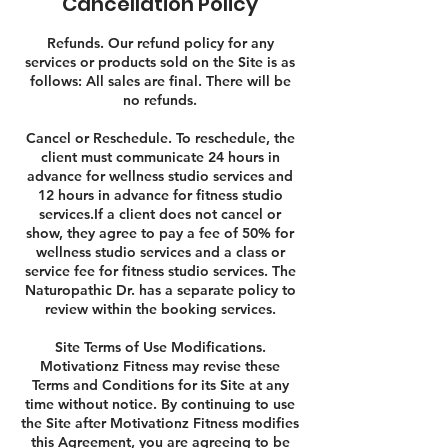
Cancellation Policy
Refunds. Our refund policy for any
services or products sold on the Site is as
follows: All sales are final. There will be
no refunds.
Cancel or Reschedule. To reschedule, the
client must communicate 24 hours in
advance for wellness studio services and
12 hours in advance for fitness studio
services.If a client does not cancel or
show, they agree to pay a fee of 50% for
wellness studio services and a class or
service fee for fitness studio services. The
Naturopathic Dr. has a separate policy to
review within the booking services.
Site Terms of Use Modifications.
Motivationz Fitness may revise these
Terms and Conditions for its Site at any
time without notice. By continuing to use
the Site after Motivationz Fitness modifies
this Agreement, you are agreeing to be