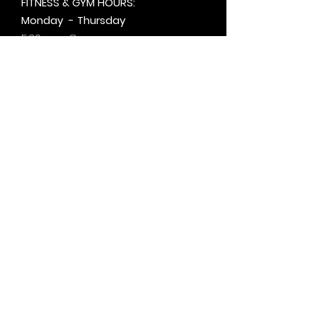
FITNESS & GYM HOURS:
Monday - Thursday
5:30am - 8pm
Friday
6am - 5pm
Saturday & Sunday
8am - 1pm
+by
appt.
@motivationzfitness
@motivationzwellness
Contact Us Wellness Side
24 Yonge St. S.
Elmvale, ON
UNIT A - WELLNESS STUDIO