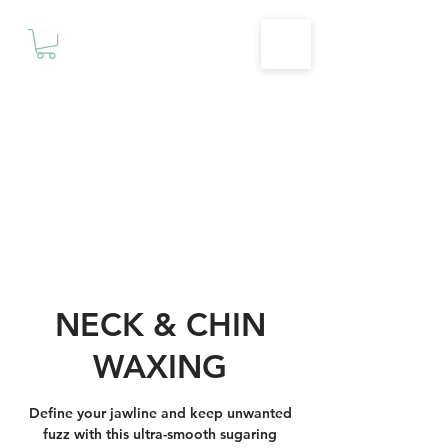
Motivationz
Fitness & Wellness Studio
NECK & CHIN
WAXING
Define your jawline and keep unwanted
fuzz with this ultra-smooth sugaring