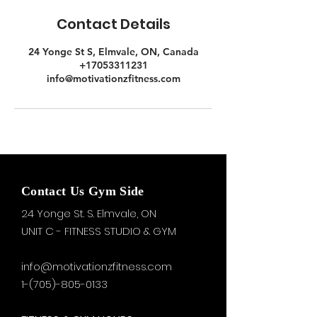
Contact Details
24 Yonge St S, Elmvale, ON, Canada
+17053311231
info@motivationzfitness.com
Contact Us Gym Side
24 Yonge St. S.
Elmvale, ON
UNIT C - FITNESS STUDIO & GYM
info@motivationzfitness.com
1-(705)-805-0133