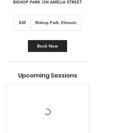
BISHOP PARK ON AMELIA STREET
30
Canadian
$30
Bishop Park, Elmvale
dollars
Book Now
Upcoming Sessions