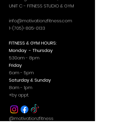
UNIT C - FITNESS STUDIO & GYM
info@motivationzfitness.com
1-(705)-805-0133
FITNESS & GYM HOURS:
Monday - Thursday
5:30am - 8pm
Friday
6am - 5pm
Saturday & Sunday
8am - 1pm
+by
appt.
@motivationzfitness
@motivationzwellness