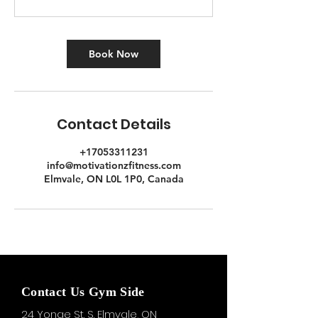
Book Now
Contact Details
+17053311231
info@motivationzfitness.com
Elmvale, ON L0L 1P0, Canada
Contact Us Gym Side
24 Yonge St. S.
Elmvale, ON