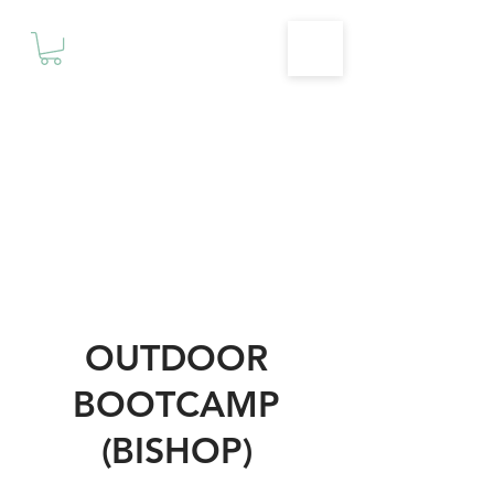
Motivationz
Fitness & Wellness Studio
OUTDOOR
BOOTCAMP
(BISHOP)