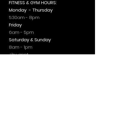
FITNESS & GYM HOURS:
Monday - Thursday
5:30am - 8pm
Friday
6am - 5pm
Saturday & Sunday
8am - 1pm
+by
appt.
@motivationzfitness
@motivationzwellness
Contact Us Wellness Side
24 Yonge St. S.
Elmvale, ON
UNIT A - WELLNESS STUDIO