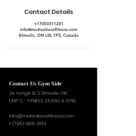
Contact Details
+17053311231
info@motivationzfitness.com
Elmvale, ON L0L 1P0, Canada
Contact Us Gym Side
24 Yonge St. S.
Elmvale, ON
UNIT C - FITNESS STUDIO & GYM
info@motivationzfitness.com
1-(705)-805-0133