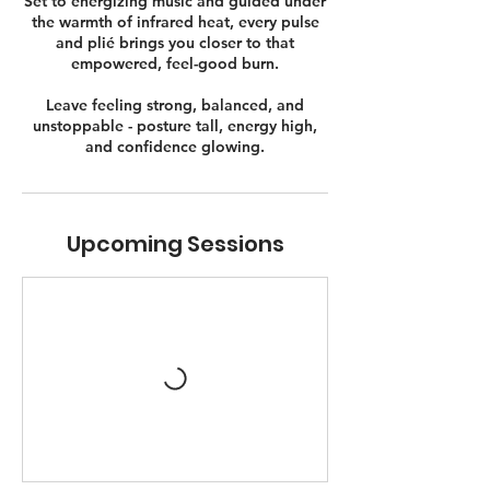
Set to energizing music and guided under
the warmth of infrared heat, every pulse
and plié brings you closer to that
empowered, feel-good burn.
Leave feeling strong, balanced, and
unstoppable - posture tall, energy high,
and confidence glowing.
Upcoming Sessions