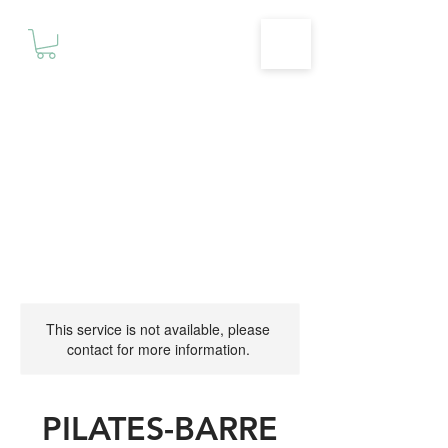
Motivationz
Fitness & Wellness Studio
This service is not available, please
contact for more information.
PILATES-BARRE