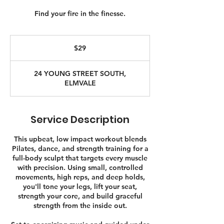
Find your fire in the finesse.
29
Canadian
$29
dollars
24 YOUNG STREET SOUTH,
ELMVALE
Service Description
This upbeat, low impact workout blends
Pilates, dance, and strength training for a
full-body sculpt that targets every muscle
with precision. Using small, controlled
movements, high reps, and deep holds,
you'll tone your legs, lift your seat,
strength your core, and build graceful
strength from the inside out.