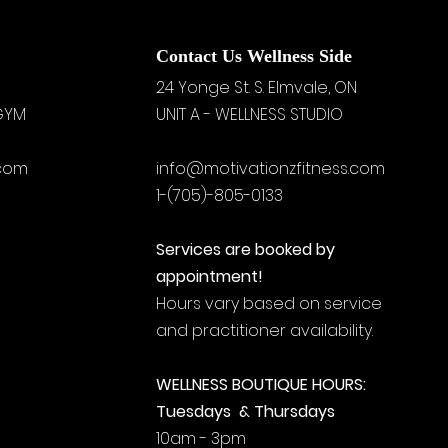
Contact Us Wellness Side
24 Yonge St. S.
Elmvale, ON
 GYM
UNIT A - WELLNESS STUDIO
.com
info@motivationzfitness.com
1-(705)-805-0133
Services are booked by
appointment!
Hours vary based on service
and practitioner availability.
WELLNESS BOUTIQUE HOURS:
Tuesdays & Thursdays
10am - 3pm