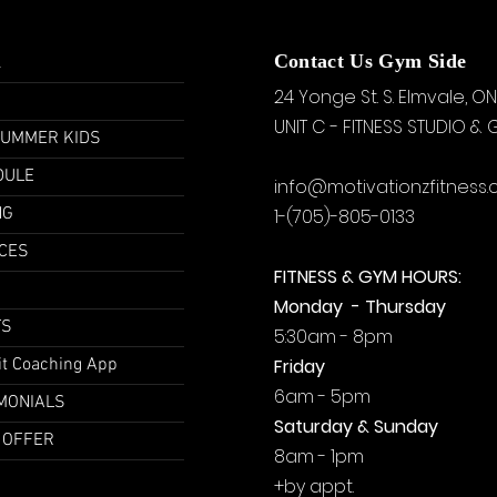
u
Contact Us Gym Side
24 Yonge St. S.
Elmvale, ON
UNIT C - FITNESS STUDIO &
SUMMER KIDS
DULE
info@motivationzfitness
NG
1-(705)-805-0133
CES
FITNESS & GYM HOURS:
Monday - Thursday
TS
5:30am - 8pm
it Coaching App
Friday
6am - 5pm
MONIALS
Saturday & Sunday
 OFFER
8am - 1pm
+by
appt.