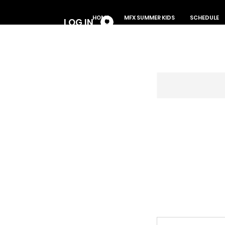
Log In
HOME
MFX SUMMER KIDS
SCHEDULE
LOG IN