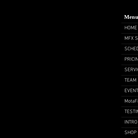
Men
HOME
MFX 
SCHE
PRICI
SERVI
TEAM
EVEN
MotaF
TESTI
INTRO
SHOP