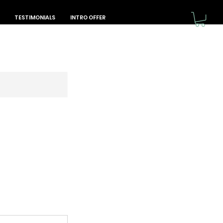
TESTIMONIALS
INTRO OFFER