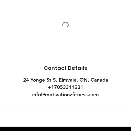
Contact Details
24 Yonge St S, Elmvale, ON, Canada
+17053311231
info@motivationzfitness.com