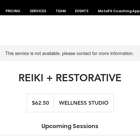
PRICING
SERVICES
TEAM
EVENTS
MotaFit Coaching App
This service is not available, please contact for more information.
REIKI + RESTORATIVE
62.50
Canadian
$62.50
WELLNESS STUDIO
dollars
Upcoming Sessions