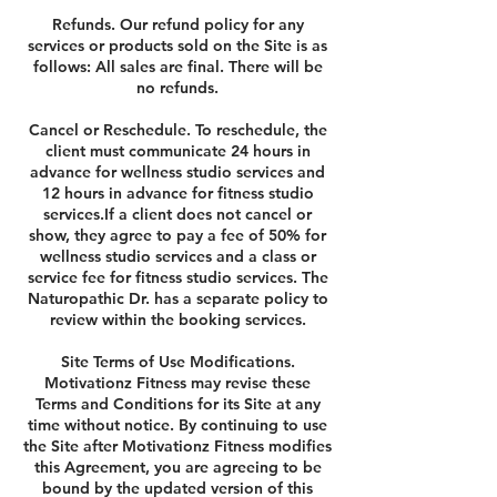
Refunds. Our refund policy for any
services or products sold on the Site is as
follows: All sales are final. There will be
no refunds.
Cancel or Reschedule. To reschedule, the
client must communicate 24 hours in
advance for wellness studio services and
12 hours in advance for fitness studio
services.If a client does not cancel or
show, they agree to pay a fee of 50% for
wellness studio services and a class or
service fee for fitness studio services. The
Naturopathic Dr. has a separate policy to
review within the booking services.
Site Terms of Use Modifications.
Motivationz Fitness may revise these
Terms and Conditions for its Site at any
time without notice. By continuing to use
the Site after Motivationz Fitness modifies
this Agreement, you are agreeing to be
bound by the updated version of this