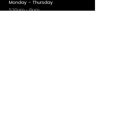
Monday - Thursday
5:30am - 8pm
Friday
6am - 5pm
Saturday & Sunday
8am - 1pm
+by
appt.
@motivationzfitness
@motivationzwellness
Contact Us Wellness Side
24 Yonge St. S.
Elmvale, ON
UNIT A - WELLNESS STUDIO
info@motivationzfitness.com