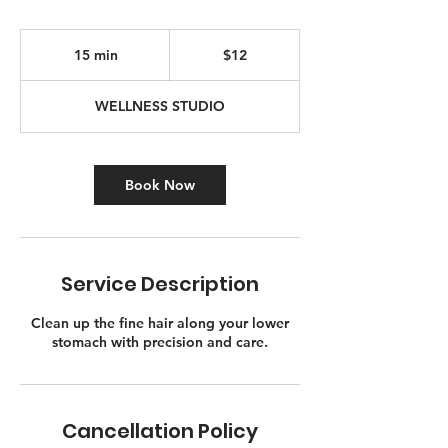
12
Canadian
15 min
1
$12
dollars
5
m
WELLNESS STUDIO
i
n
Book Now
Service Description
Clean up the fine hair along your lower
stomach with precision and care.
Cancellation Policy