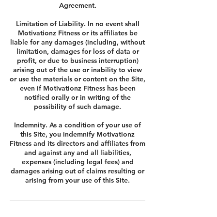
Agreement.
Limitation of Liability. In no event shall
Motivationz Fitness or its affiliates be
liable for any damages (including, without
limitation, damages for loss of data or
profit, or due to business interruption)
arising out of the use or inability to view
or use the materials or content on the Site,
even if Motivationz Fitness has been
notified orally or in writing of the
possibility of such damage.
Indemnity. As a condition of your use of
this Site, you indemnify Motivationz
Fitness and its directors and affiliates from
and against any and all liabilities,
expenses (including legal fees) and
damages arising out of claims resulting or