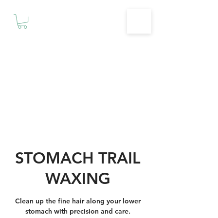
Motivationz
Fitness & Wellness Studio
STOMACH TRAIL
WAXING
Clean up the fine hair along your lower
stomach with precision and care.