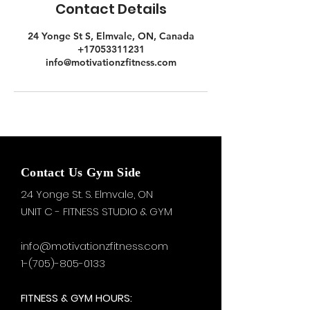
Contact Details
24 Yonge St S, Elmvale, ON, Canada
+17053311231
info@motivationzfitness.com
Contact Us Gym Side
24 Yonge St. S.
Elmvale, ON
UNIT C - FITNESS STUDIO & GYM
info@motivationzfitness.com
1-(705)-805-0133
FITNESS & GYM HOURS: