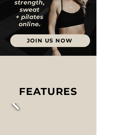
strength,
sweat
+ pilates
online.
JOIN US NOW
FEATURES