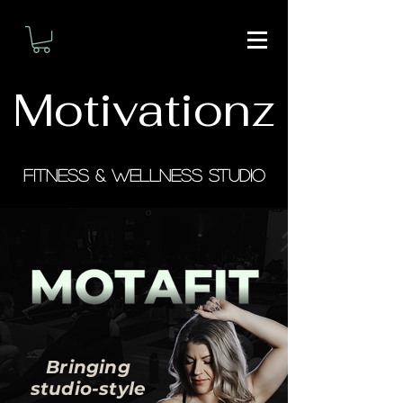
Motivationz
Fitness & Wellness Studio
Bringing
studio-style