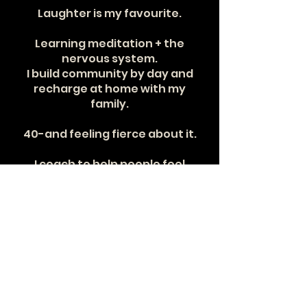
Laughter is my favourite.
Learning meditation + the
nervous system.
I build community by day and
recharge at home with my
family.
40-and feeling fierce about it.
I coach to help people feel
powerful in their bodies.
Consistency changes
everything.
Community + impact are my why.
What I hope you feel here:
strong, supported, seen.