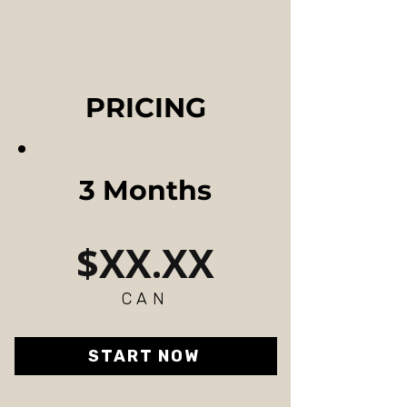
PRICING
3 Months
$XX.XX
CAN
START NOW