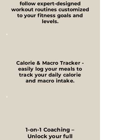
follow expert-designed
workout routines customized
to your fitness goals and
levels.
Calorie & Macro Tracker -
easily log your meals to
track your daily calorie
and macro intake.
1-on-1 Coaching –
Unlock your full