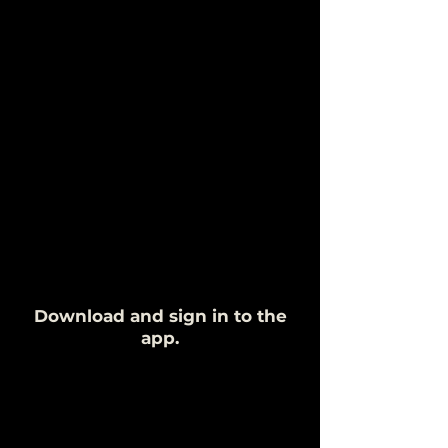
Download and sign in to the
app.