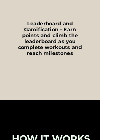
Leaderboard and
Gamification - Earn
points and climb the
leaderboard as you
complete workouts and
reach milestones
HOW IT WORKS