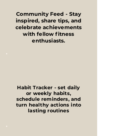
Community Feed - Stay
inspired, share tips, and
celebrate achievements
with fellow fitness
enthusiasts.
Habit Tracker - set daily
or weekly habits,
schedule reminders, and
turn healthy actions into
lasting routines