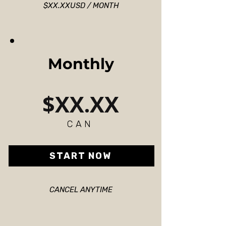
$XX.XXUSD / MONTH
Monthly
$XX.XX
CAN
START NOW
CANCEL ANYTIME