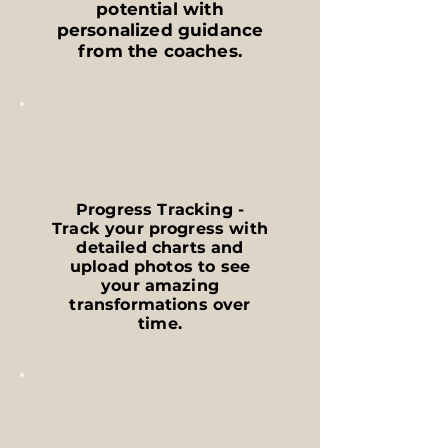
potential with
personalized guidance
from the coaches.
Progress Tracking -
Track your progress with
detailed charts and
upload photos to see
your amazing
transformations over
time.