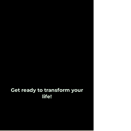
Get ready to transform your
life!