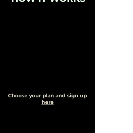
Choose your plan and sign up
here