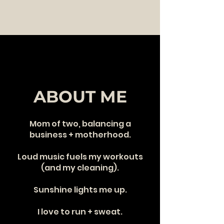
ABOUT ME
Mom of two, balancing a
business + motherhood.
Loud music fuels my workouts
(and my cleaning).
Sunshine lights me up.
I love to run + sweat.