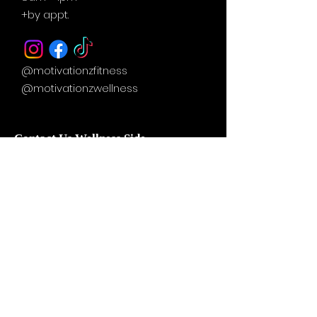
+by
appt.
@motivationzfitness
@motivationzwellness
Contact Us Wellness Side
24 Yonge St. S.
Elmvale, ON
UNIT A - WELLNESS STUDIO
info@motivationzfitness.com
1-(705)-805-0133
Services are booked by
appointment!
Hours vary based on service and