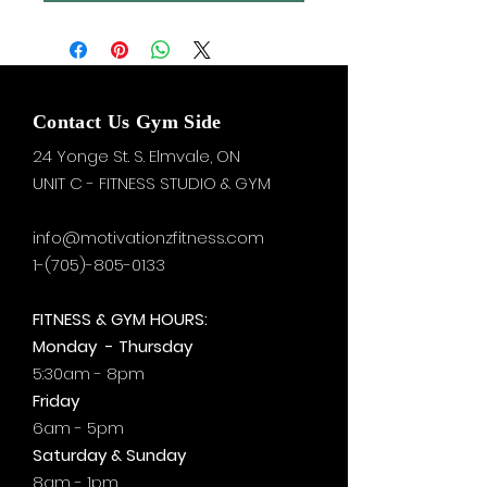
Contact Us Gym Side
24 Yonge St. S.
Elmvale, ON
UNIT C - FITNESS STUDIO & GYM
info@motivationzfitness.com
1-(705)-805-0133
FITNESS & GYM HOURS:
Monday - Thursday
5:30am - 8pm
Friday
6am - 5pm
Saturday & Sunday
8am - 1pm