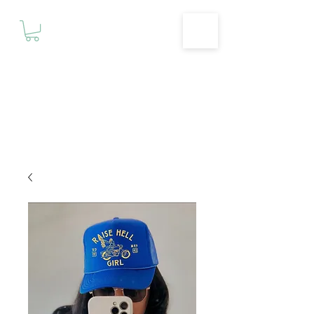
Motivationz
Fitness & Wellness Studio