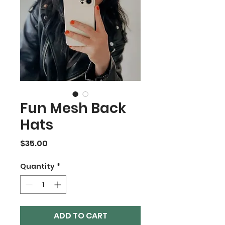
Fun Mesh Back
Hats
Price
$35.00
Quantity
*
ADD TO CART