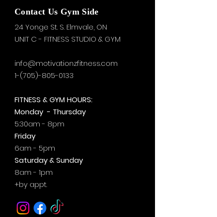
Contact Us Gym Side
24 Yonge St. S.
Elmvale, ON
UNIT C - FITNESS STUDIO & GYM
info@motivationzfitness.com
1-(705)-805-0133
FITNESS & GYM HOURS:
Monday - Thursday
5:30am - 8pm
Friday
6am - 5pm
Saturday & Sunday
8am - 1pm
+by
appt.