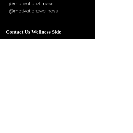
@motivationzfitness
@motivationzwellness
Contact Us Wellness Side
24 Yonge St. S.
Elmvale, ON
UNIT A - WELLNESS STUDIO
info@motivationzfitness.com
1-(705)-805-0133
Services are booked by
appointment!
Hours vary based on service and
practitioner availability.
WELLNESS BOUTIQUE HOURS: