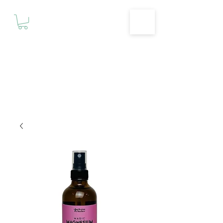
Motivationz
Fitness & Wellness Studio