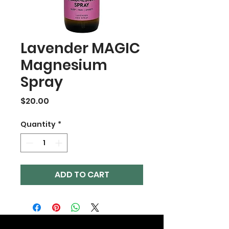
Lavender MAGIC
Magnesium
Spray
Price
$20.00
Quantity
*
ADD TO CART