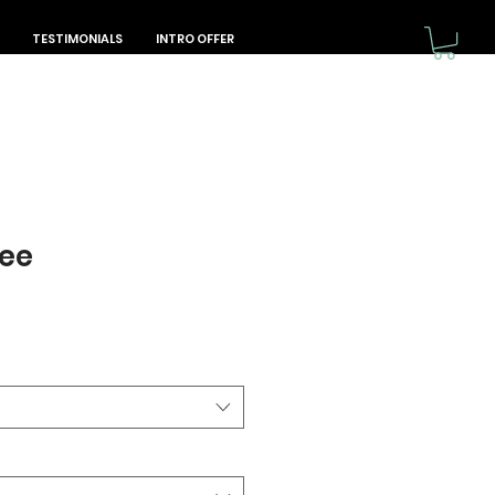
TESTIMONIALS
INTRO OFFER
Tee