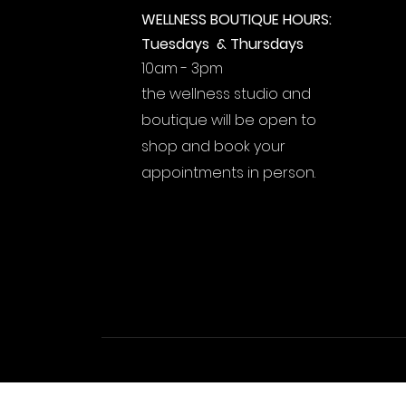
WELLNESS BOUTIQUE HOURS:
Tuesdays & Thursdays
10am - 3pm
the wellness studio and
boutique will be open to
shop and book your
appointments in person.