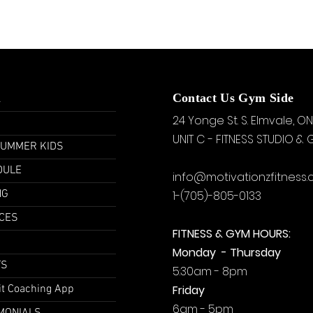
u
Contact Us Gym Side
24 Yonge St. S.
Elmvale, ON
UNIT C - FITNESS STUDIO &
SUMMER KIDS
DULE
info@motivationzfitness
NG
1-(705)-805-0133
CES
FITNESS & GYM HOURS:
Monday - Thursday
TS
5:30am - 8pm
it Coaching App
Friday
6am - 5pm