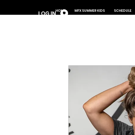
Log In
HOME
MFX SUMMER KIDS
SCHEDULE
LOG IN