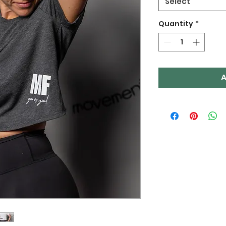
Select
Quantity
*
A