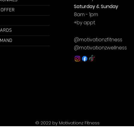
MONIALS
Saturday & Sunday
 OFFER
8am - 1pm
+by
appt.
CARDS
@motivationzfitness
EMAND
@motivationzwellness
© 2022 by Motivationz Fitness