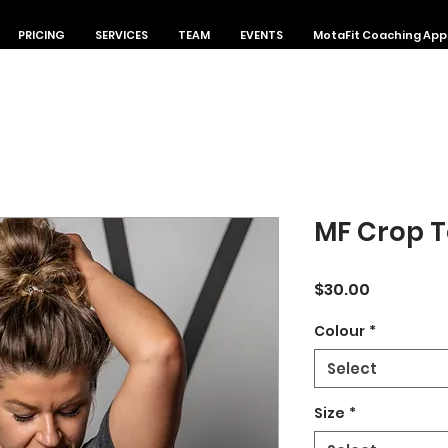
PRICING
SERVICES
TEAM
EVENTS
MotaFit Coaching App
MF Crop 
Price
$30.00
Colour
*
Select
Size
*