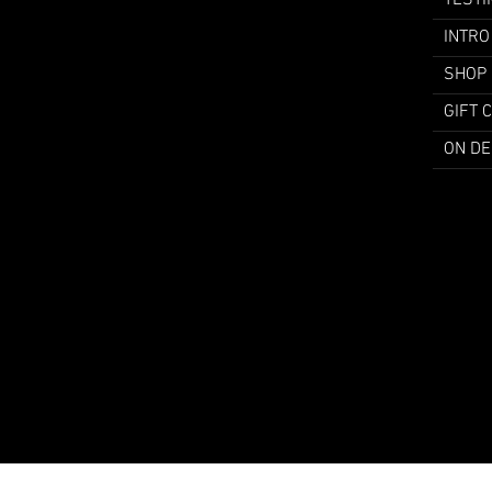
TESTI
INTRO
SHOP
GIFT 
ON D