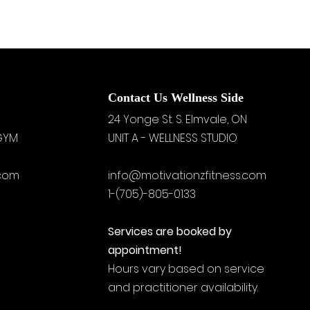
Contact Us Wellness Side
24 Yonge St. S.
Elmvale, ON
 GYM
UNIT A - WELLNESS STUDIO
.com
info@motivationzfitness.com
1-(705)-805-0133
Services are booked by
appointment!
Hours vary based on service
and practitioner availability.