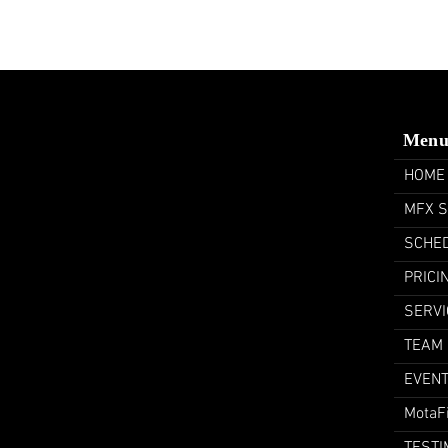
Men
HOME
MFX 
SCHE
PRICI
SERVI
TEAM
EVEN
MotaF