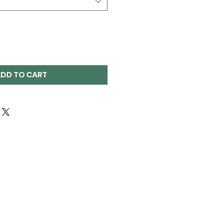
DD TO CART