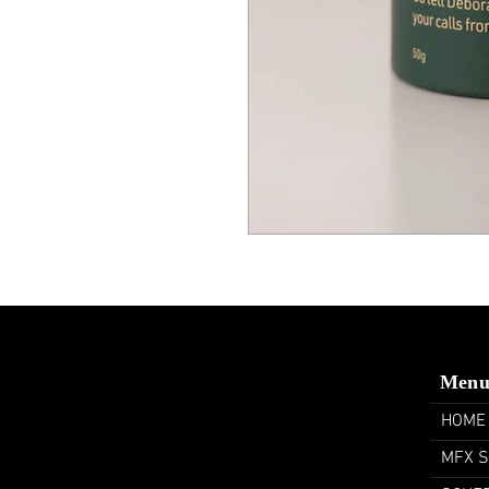
Men
HOME
MFX 