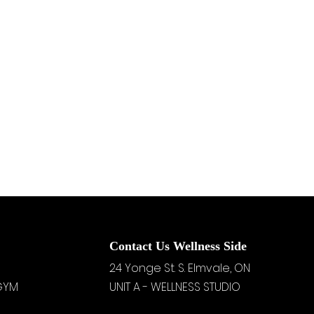
Contact Us Wellness Side
24 Yonge St. S.
Elmvale, ON
 GYM
UNIT A - WELLNESS STUDIO