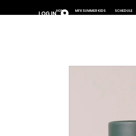
Log In
HOME
MFX SUMMER KIDS
SCHEDULE
LOG IN