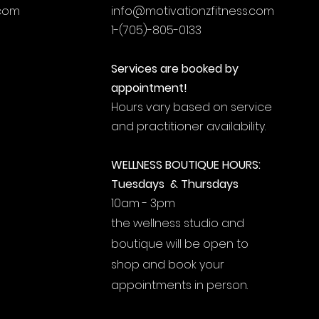
.com
info@motivationzfitness.com
1-(705)-805-0133
Services are booked by
appointment!
Hours vary based on service
and practitioner availability.
WELLNESS BOUTIQUE HOURS:
Tuesdays & Thursdays
10am - 3pm
the wellness studio and
boutique will be open to
shop and book your
appointments in person.