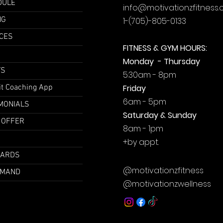
DULE
info@motivationzfitness
NG
1-(705)-805-0133
CES
FITNESS & GYM HOURS:
Monday - Thursday
TS
5:30am - 8pm
it Coaching App
Friday
6am - 5pm
MONIALS
Saturday & Sunday
 OFFER
8am - 1pm
+by
appt.
CARDS
@motivationzfitness
EMAND
@motivationzwellness