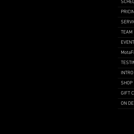
SCHE
PRICI
SERVI
TEAM
EVEN
MotaF
TESTI
INTRO
SHOP
GIFT 
ON D