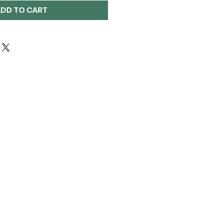
DD TO CART