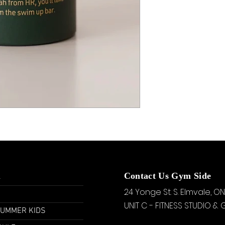
u
Contact Us Gym Side
24 Yonge St. S.
Elmvale, ON
UNIT C - FITNESS STUDIO &
SUMMER KIDS