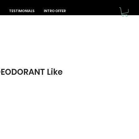
TESTIMONIALS
INTRO OFFER
DEODORANT Like