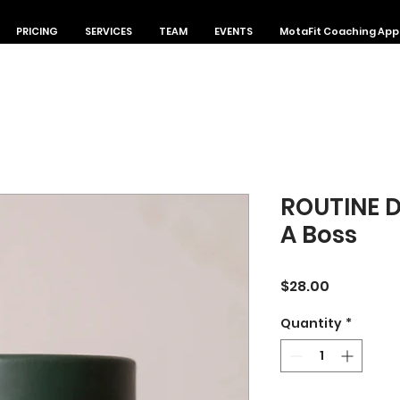
PRICING
SERVICES
TEAM
EVENTS
MotaFit Coaching App
ROUTINE 
A Boss
Price
$28.00
Quantity
*