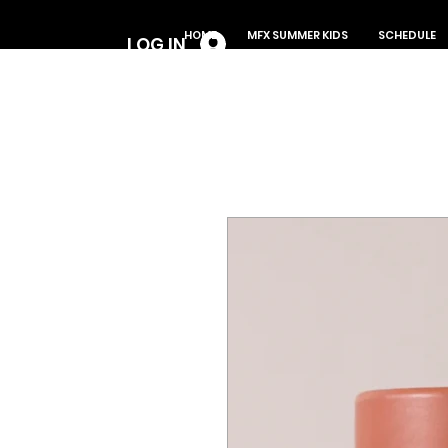
Log In
HOME
MFX SUMMER KIDS
SCHEDULE
LOG IN