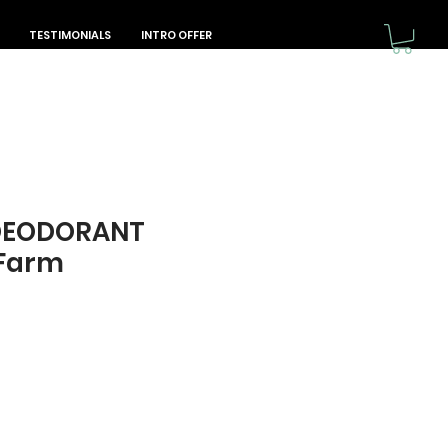
TESTIMONIALS
INTRO OFFER
DEODORANT
 Farm