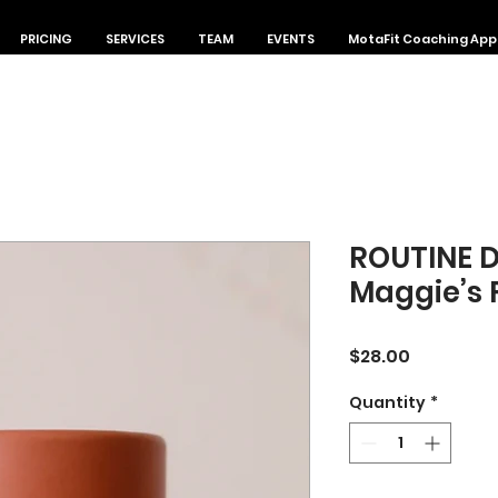
PRICING
SERVICES
TEAM
EVENTS
MotaFit Coaching App
ROUTINE 
Maggie’s
Price
$28.00
Quantity
*