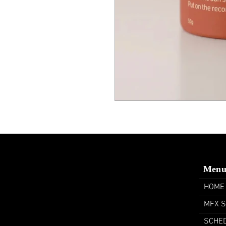
Men
HOME
MFX 
SCHE