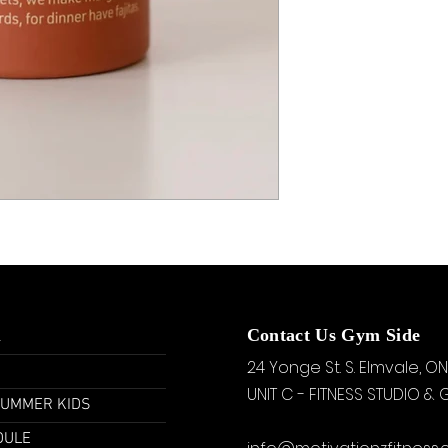
u
Contact Us Gym Side
24 Yonge St. S.
Elmvale, ON
UNIT C - FITNESS STUDIO &
SUMMER KIDS
DULE