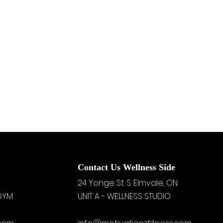
Contact Us Wellness Side
24 Yonge St. S.
Elmvale, ON
 GYM
UNIT A - WELLNESS STUDIO