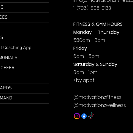
info@motivationzfitness
NG
1-(705)-805-0133
CES
FITNESS & GYM HOURS:
Monday - Thursday
TS
5:30am - 8pm
it Coaching App
Friday
6am - 5pm
MONIALS
Saturday & Sunday
 OFFER
8am - 1pm
+by
appt.
CARDS
@motivationzfitness
EMAND
@motivationzwellness