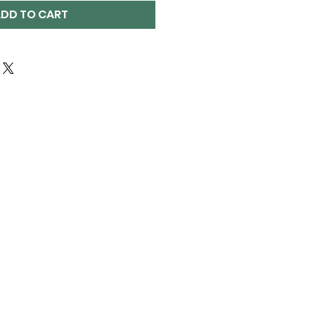
DD TO CART