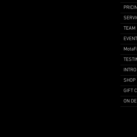
PRICI
SERVI
TEAM
EVEN
MotaF
TESTI
INTRO
SHOP
GIFT 
ON D