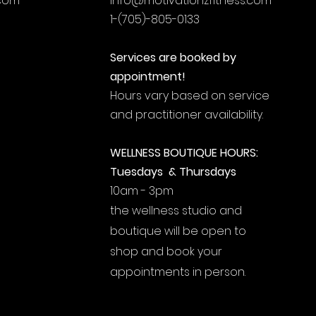
.com
info@motivationzfitness.com
1-(705)-805-0133
Services are booked by
appointment!
Hours vary based on service
and practitioner availability.
WELLNESS BOUTIQUE HOURS:
Tuesdays & Thursdays
10am - 3pm
the wellness studio and
boutique will be open to
shop and book your
appointments in person.