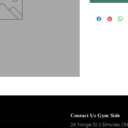
u
Contact Us Gym Side
24 Yonge St. S.
Elmvale, ON