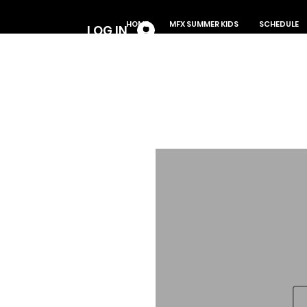
Log In
HOME
MFX SUMMER KIDS
SCHEDULE
LOG IN