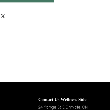
Contact Us Wellness Side
24 Yonge St. S.
Elmvale, ON