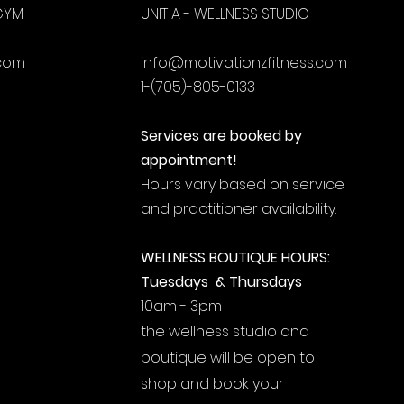
 GYM
UNIT A - WELLNESS STUDIO
.com
info@motivationzfitness.com
1-(705)-805-0133
Services are booked by
appointment!
Hours vary based on service
and practitioner availability.
WELLNESS BOUTIQUE HOURS:
Tuesdays & Thursdays
10am - 3pm
the wellness studio and
boutique will be open to
shop and book your