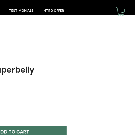
TESTIMONIALS
INTRO OFFER
perbelly
DD TO CART