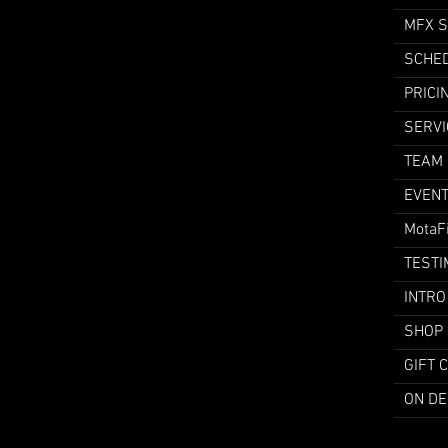
MFX 
SCHE
PRICI
SERVI
TEAM
EVEN
MotaF
TESTI
INTRO
SHOP
GIFT 
ON D