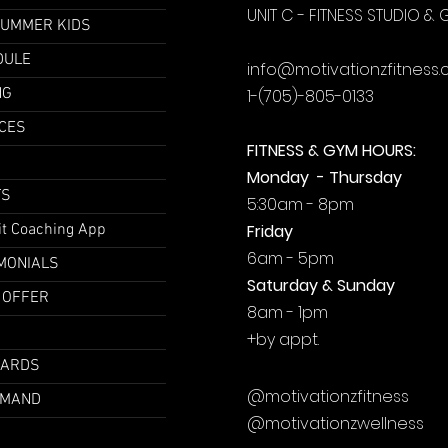
UNIT C - FITNESS STUDIO &
SUMMER KIDS
DULE
info@motivationzfitness
NG
1-(705)-805-0133
CES
FITNESS & GYM HOURS:
Monday - Thursday
TS
5:30am - 8pm
it Coaching App
Friday
6am - 5pm
MONIALS
Saturday & Sunday
 OFFER
8am - 1pm
+by
appt.
CARDS
@motivationzfitness
EMAND
@motivationzwellness