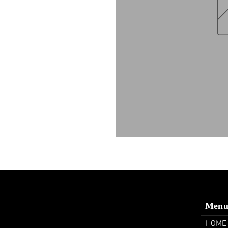
Men
HOME