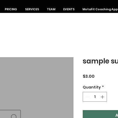
PRICING
SERVICES
TEAM
EVENTS
MotaFit Coaching App
sample su
Price
$3.00
Quantity
*
A