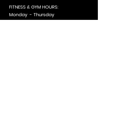
FITNESS & GYM HOURS:
Monday - Thursday
5:30am - 8pm
Friday
6am - 5pm
Saturday & Sunday
8am - 1pm
+by
appt.
@motivationzfitness
@motivationzwellness
Contact Us Wellness Side
24 Yonge St. S.
Elmvale, ON
UNIT A - WELLNESS STUDIO