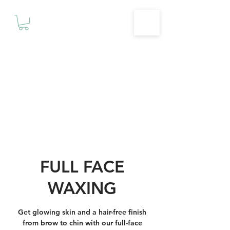
Motivationz
Fitness & Wellness Studio
FULL FACE
WAXING
Get glowing skin and a hair-free finish
from brow to chin with our full-face