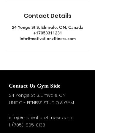
Contact Details
24 Yonge St S, Elmvale, ON, Canada
+17053311231
info@motivationzfitness.com
Contact Us Gym Side
24 Yonge St. S.
Elmvale, ON
UNIT C - FITNESS STUDIO & GYM
info@motivationzfitness.com
1-(705)-805-0133