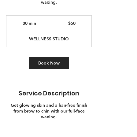
waxing.
50
Canadian
30 min
3
$50
dollars
0
m
WELLNESS STUDIO
i
n
Book Now
Service Description
Get glowing skin and a hair-free finish
from brow to chin with our full-face
waxing.