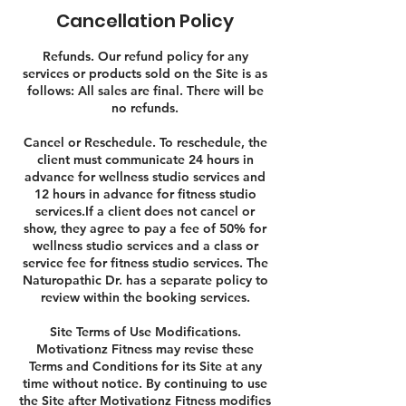
Cancellation Policy
Refunds. Our refund policy for any
services or products sold on the Site is as
follows: All sales are final. There will be
no refunds.
Cancel or Reschedule. To reschedule, the
client must communicate 24 hours in
advance for wellness studio services and
12 hours in advance for fitness studio
services.If a client does not cancel or
show, they agree to pay a fee of 50% for
wellness studio services and a class or
service fee for fitness studio services. The
Naturopathic Dr. has a separate policy to
review within the booking services.
Site Terms of Use Modifications.
Motivationz Fitness may revise these
Terms and Conditions for its Site at any
time without notice. By continuing to use
the Site after Motivationz Fitness modifies