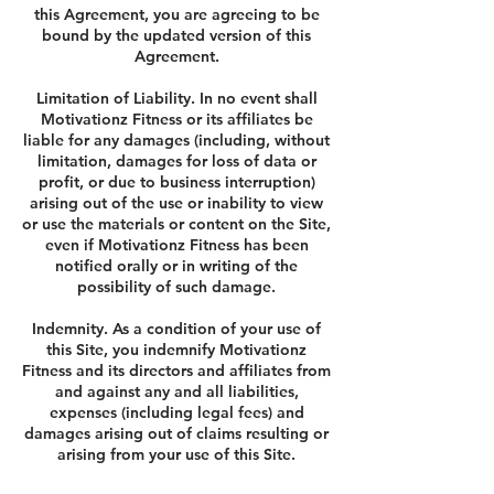
this Agreement, you are agreeing to be
bound by the updated version of this
Agreement.
Limitation of Liability. In no event shall
Motivationz Fitness or its affiliates be
liable for any damages (including, without
limitation, damages for loss of data or
profit, or due to business interruption)
arising out of the use or inability to view
or use the materials or content on the Site,
even if Motivationz Fitness has been
notified orally or in writing of the
possibility of such damage.
Indemnity. As a condition of your use of
this Site, you indemnify Motivationz
Fitness and its directors and affiliates from
and against any and all liabilities,
expenses (including legal fees) and
damages arising out of claims resulting or