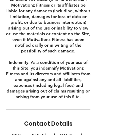
Motivationz Fitness or its affiliates be
liable for any damages (including, without
limitation, damages for loss of data or
profit, or due to business interruption)
arising out of the use or inability to view
or use the materials or content on the Site,
even if Motivationz Fitness has been
notified orally or in writing of the
possibility of such damage.
Indemnity. As a condition of your use of
this Site, you indemnify Motivationz
Fitness and its directors and affiliates from
and against any and all liabilities,
expenses (including legal fees) and
damages arising out of claims resulting or
Contact Details