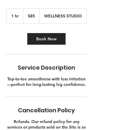
85
Canadian
1 hr
1
$85
WELLNESS STUDIO
dollars
h
Book Now
Service Description
Top-to-toe smoothness with less irritation
—perfect for long-lasting leg confidence.
Cancellation Policy
Refunds. Our refund policy for any
services or products sold on the Site is as