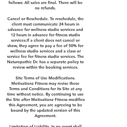
follows: All sales are final. There will be
no refunds.
Cancel or Reschedule. To reschedule, the
client must communicate 24 hours in
advance for wellness studio services and
12 hours in advance for fitness studio
services.If a client does not cancel or
show, they agree to pay a fee of 50% for
wellness studio services and a class or
service fee for fitness studio services. The
Naturopathic Dr. has a separate policy to
review within the booking services.
Site Terms of Use Modifications.
Motivationz Fitness may revise these
Terms and Conditions for its Site at any
time without notice. By continuing to use
the Site after Motivationz Fitness modifies
this Agreement, you are agreeing to be
bound by the updated version of this
Agreement.
Limitation of Liability. In no event shall