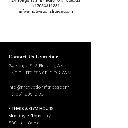
24 Yonge St S, Elmvale, ON, Canada
+17053311231
info@motivationzfitness.com
Contact Us Gym Side
24 Yonge St. S.
Elmvale, ON
UNIT C - FITNESS STUDIO & GYM
info@motivationzfitness.com
1-(705)-805-0133
FITNESS & GYM HOURS:
Monday - Thursday
5:30am - 8pm