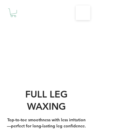
Motivationz
Fitness & Wellness Studio
FULL LEG
WAXING
Top-to-toe smoothness with less irritation
—perfect for long-lasting leg confidence.