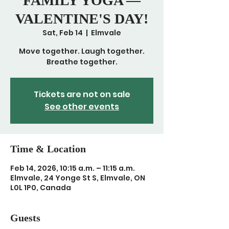
FAMILY YOGA —
VALENTINE'S DAY!
Sat, Feb 14
  |  
Elmvale
Move together. Laugh together.
Breathe together.
Tickets are not on sale
See other events
Time & Location
Feb 14, 2026, 10:15 a.m. – 11:15 a.m.
Elmvale, 24 Yonge St S, Elmvale, ON
L0L 1P0, Canada
Guests