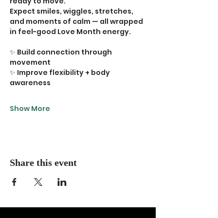
ready to move.
Expect smiles, wiggles, stretches, 
and moments of calm — all wrapped 
in feel-good Love Month energy.
✨ Build connection through 
movement
✨ Improve flexibility + body 
awareness
Show More
Share this event