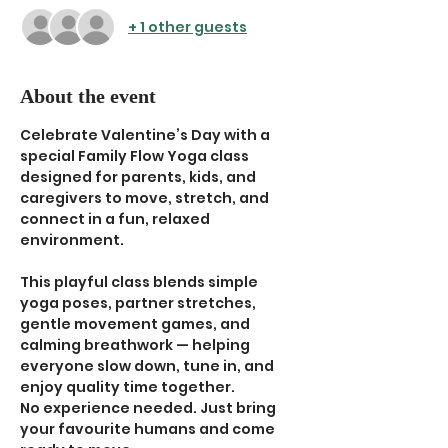
+ 1 other guests
About the event
Celebrate Valentine’s Day with a 
special Family Flow Yoga class 
designed for parents, kids, and 
caregivers to move, stretch, and 
connect in a fun, relaxed 
environment.
This playful class blends simple 
yoga poses, partner stretches, 
gentle movement games, and 
calming breathwork — helping 
everyone slow down, tune in, and 
enjoy quality time together.
No experience needed. Just bring 
your favourite humans and come 