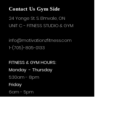
Contact Us Gym Side
24 Yonge St. S.
Elmvale, ON
UNIT C - FITNESS STUDIO & GYM
info@motivationzfitness.com
1-(705)-805-0133
FITNESS & GYM HOURS:
Monday - Thursday
5:30am - 8pm
Friday
6am - 5pm
Saturday & Sunday
8am - 1pm
+by
appt.