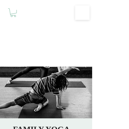
Motivationz
Fitness & Wellness Studio