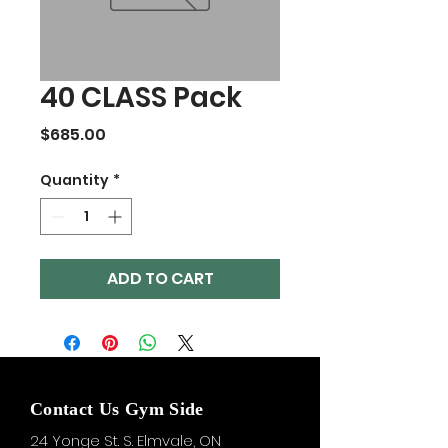
40 CLASS Pack
Price
$685.00
Quantity
*
ADD TO CART
Contact Us Gym Side
24 Yonge St. S.
Elmvale, ON