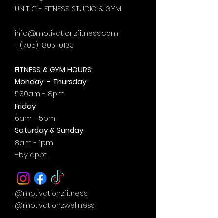
UNIT C - FITNESS STUDIO & GYM
info@motivationzfitness.com
1-(705)-805-0133
FITNESS & GYM HOURS:
Monday - Thursday
5:30am - 8pm
Friday
6am - 5pm
Saturday & Sunday
8am - 1pm
+by
appt.
@motivationzfitness
@motivationzwellness