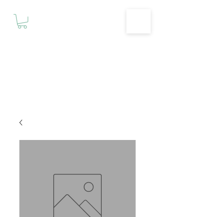
Motivationz
Fitness & Wellness Studio