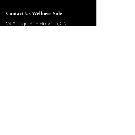
Contact Us Wellness Side
24 Yonge St. S.
Elmvale, ON
UNIT A - WELLNESS STUDIO
info@motivationzfitness.com
1-(705)-805-0133
Services are booked by
appointment!
Hours vary based on service and
practitioner availability.
WELLNESS BOUTIQUE HOURS:
Tuesdays & Thursdays
10am - 3pm