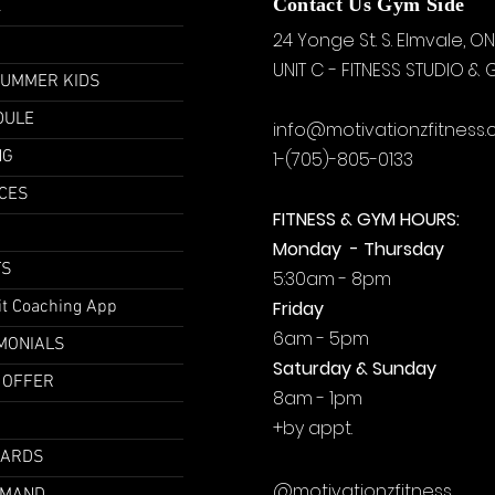
u
Contact Us Gym Side
24 Yonge St. S.
Elmvale, ON
UNIT C - FITNESS STUDIO &
SUMMER KIDS
DULE
info@motivationzfitness
NG
1-(705)-805-0133
CES
FITNESS & GYM HOURS:
Monday - Thursday
TS
5:30am - 8pm
it Coaching App
Friday
6am - 5pm
MONIALS
Saturday & Sunday
 OFFER
8am - 1pm
+by
appt.
CARDS
@motivationzfitness