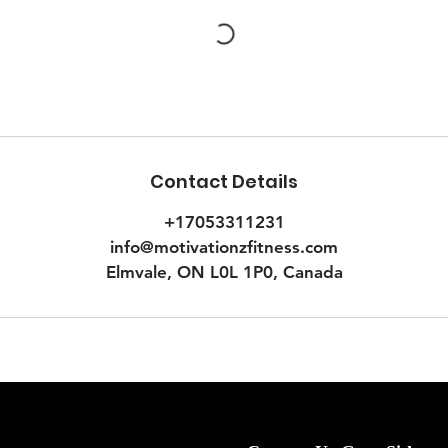
Contact Details
+17053311231
info@motivationzfitness.com
Elmvale, ON L0L 1P0, Canada