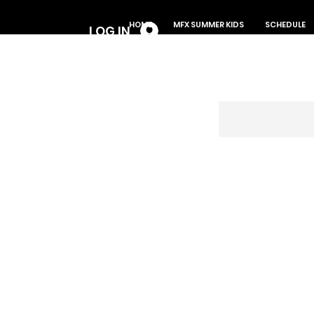
Log In
HOME
MFX SUMMER KIDS
SCHEDULE
LOG IN