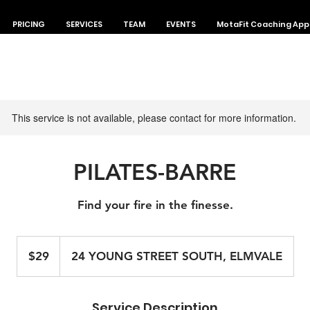
PRICING
SERVICES
TEAM
EVENTS
MotaFit Coaching App
This service is not available, please contact for more information.
PILATES-BARRE
Find your fire in the finesse.
29
Canadian
$29
24 YOUNG STREET SOUTH, ELMVALE
dollars
Service Description