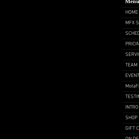
Men
HOME
MFX 
SCHE
PRICI
SERVI
TEAM
EVEN
MotaF
TESTI
INTRO
SHOP
GIFT 