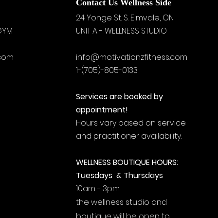
Contact Us Wellness Side
24 Yonge St. S.
Elmvale, ON
 GYM
UNIT A - WELLNESS STUDIO
.com
info@motivationzfitness.com
1-(705)-805-0133
Services are booked by
appointment!
Hours vary based on service
and practitioner availability.
WELLNESS BOUTIQUE HOURS:
Tuesdays & Thursdays
10am - 3pm
the wellness studio and
boutique will be open to