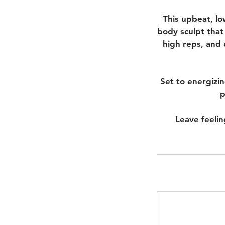
This upbeat, lo
body sculpt that
high reps, and 
Set to energizi
p
Leave feelin