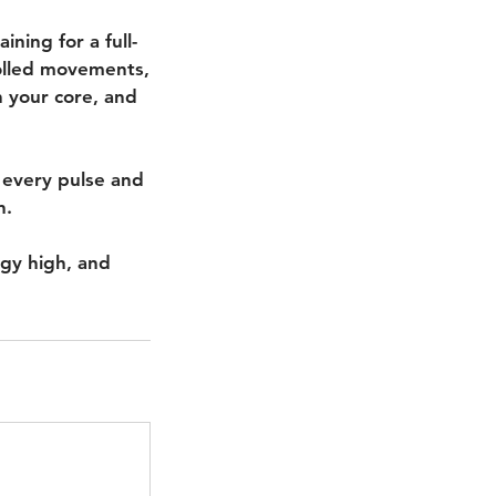
ning for a full-
rolled movements,
h your core, and
 every pulse and
n.
rgy high, and