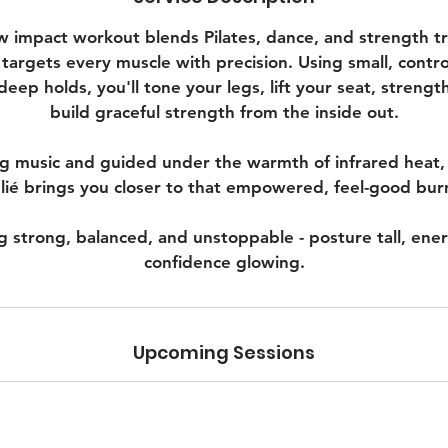
w impact workout blends Pilates, dance, and strength trai
 targets every muscle with precision. Using small, cont
deep holds, you'll tone your legs, lift your seat, strengt
build graceful strength from the inside out.
ng music and guided under the warmth of infrared heat,
lié brings you closer to that empowered, feel-good bur
g strong, balanced, and unstoppable - posture tall, ene
confidence glowing.
Upcoming Sessions