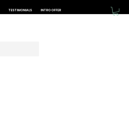
TESTIMONIALS
INTRO OFFER