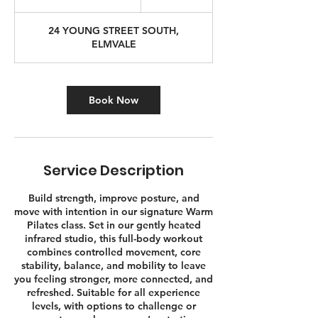
u
r
24 YOUNG STREET SOUTH,
a
ELMVALE
t
i
o
n
Book Now
V
a
r
i
e
Service Description
s
Build strength, improve posture, and
move with intention in our signature Warm
Pilates class. Set in our gently heated
infrared studio, this full-body workout
combines controlled movement, core
stability, balance, and mobility to leave
you feeling stronger, more connected, and
refreshed. Suitable for all experience
levels, with options to challenge or