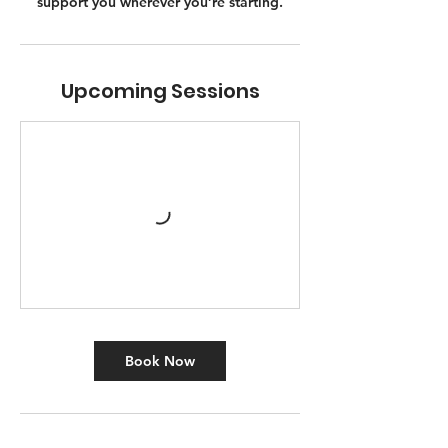
support you wherever you’re starting.
Upcoming Sessions
Book Now