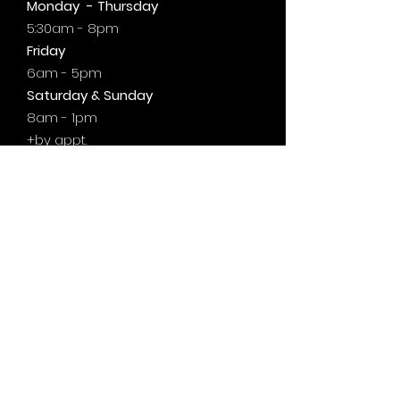
Monday - Thursday
5:30am - 8pm
Friday
6am - 5pm
Saturday & Sunday
8am - 1pm
+by
appt.
@motivationzfitness
@motivationzwellness
Contact Us Wellness Side
24 Yonge St. S.
Elmvale, ON
UNIT A - WELLNESS STUDIO
info@motivationzfitness.com