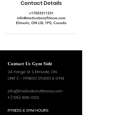
Contact Details
+17053311231
info@motivationzfitness.com
Elmvale, ON L0L 1P0, Canada
Contact Us Gym Side
24 Yonge St. S.
Elmvale, ON
UNIT C - FITNESS STUDIO & GYM
info@motivationzfitness.com
1-(705)-805-0133
FITNESS & GYM HOURS: