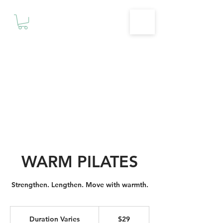
Motivationz
Fitness & Wellness Studio
WARM PILATES
Strengthen. Lengthen. Move with warmth.
29
Canadian
Duration Varies
D
$29
dollars