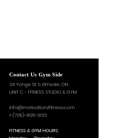
Contact Us Gym Side
24 Yonge St. S.
Elmvale, ON
UNIT C - FITNESS STUDIO & GYM
info@motivationzfitness.com
1-(705)-805-0133
FITNESS & GYM HOURS: