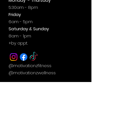
Monday - Thursday
5:30am - 8pm
Friday
6am - 5pm
Saturday & Sunday
8am - 1pm
+by
appt.
@motivationzfitness
@motivationzwellness
Contact Us Wellness Side
24 Yonge St. S.
Elmvale, ON
UNIT A - WELLNESS STUDIO
info@motivationzfitness.com