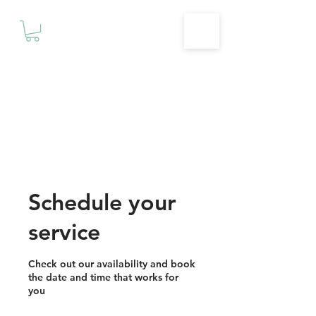
Motivationz
Fitness & Wellness Studio
Schedule your
service
Check out our availability and book
the date and time that works for
you