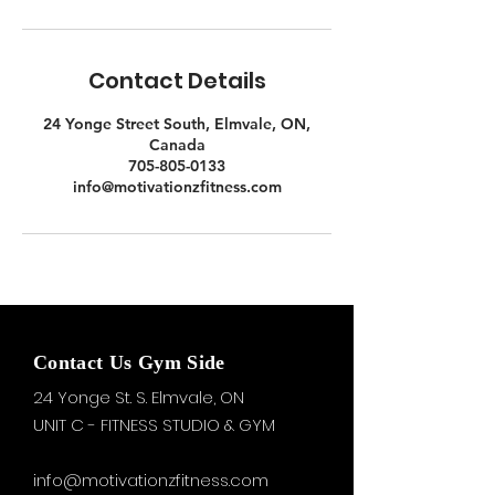
Contact Details
24 Yonge Street South, Elmvale, ON,
Canada
705-805-0133
info@motivationzfitness.com
Contact Us Gym Side
24 Yonge St. S.
Elmvale, ON
UNIT C - FITNESS STUDIO & GYM
info@motivationzfitness.com