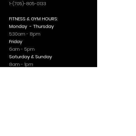
1-(705)-805-0133
FITNESS & GYM HOURS:
Monday - Thursday
5:30am - 8pm
Friday
6am - 5pm
Saturday & Sunday
8am - 1pm
+by
appt.
@motivationzfitness
@motivationzwellness
Contact Us Wellness Side
24 Yonge St. S.
Elmvale, ON