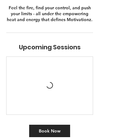
Feel the fire, find your control, and push
your limits - all under the empowering
heat and energy that defines Motivationz.
Upcoming Sessions
Book Now