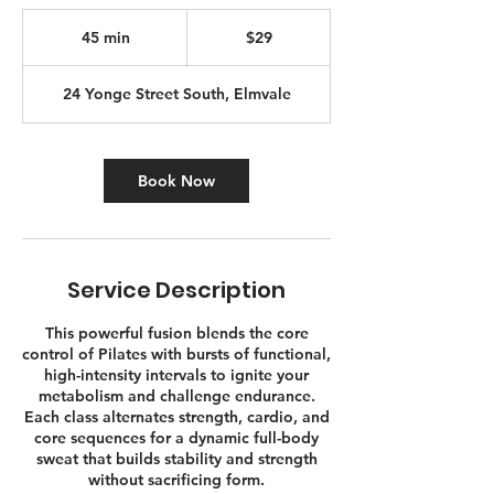
29
Canadian
45 min
4
$29
dollars
5
m
24 Yonge Street South, Elmvale
i
n
Book Now
Service Description
This powerful fusion blends the core
control of Pilates with bursts of functional,
high-intensity intervals to ignite your
metabolism and challenge endurance.
Each class alternates strength, cardio, and
core sequences for a dynamic full-body
sweat that builds stability and strength
without sacrificing form.