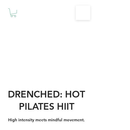
Motivationz
Fitness & Wellness Studio
DRENCHED: HOT
PILATES HIIT
High intensity meets mindful movement.