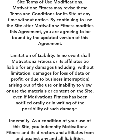
Site Terms of Use Modifications.
Motivationz Fitness may revise these
Terms and Conditions for its Site at any
time without notice. By continuing to use
the Site after Motivationz Fitness modifies
this Agreement, you are agreeing to be
bound by the updated version of this
Agreement.
Limitation of Liability. In no event shall
Motivationz Fitness or its affiliates be
liable for any damages (including, without
limitation, damages for loss of data or
profit, or due to business interruption)
arising out of the use or inability to view
or use the materials or content on the Site,
even if Motivationz Fitness has been
notified orally or in writing of the
possibility of such damage.
Indemnity. As a condition of your use of
this Site, you indemnify Motivationz
Fitness and its directors and affiliates from
and against any and all liabilities,