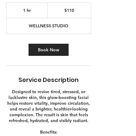
110
Canadian
1 hr
1
$110
dollars
h
WELLNESS STUDIO
Book Now
Service Description
Designed to revive tired, stressed, or
lacklustre skin, this glow-boosting facial
helps restore vitality, improve circulation,
and reveal a brighter, healthier-looking
complexion. The result is skin that feels
refreshed, hydrated, and visibly radiant.
Benefits: