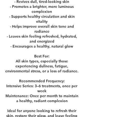
- Revives dull, tired-looking skin
- Promotes a brighter, more luminous
complexion
- Supports healthy circulation and skin
vitality
- Helps improve overall skin tone and
radiance
- Leaves skin feeling refreshed, hydrated,
and energized
- Encourages a healthy, natural glow
Best For:
All skin types, especially those
experiencing dullness, fatigue,
environmental stress, or a loss of radiance.
Recommended Frequency:
Intensive Series: 3–6 treatments, once per
week
Maintenance: Once per month to maintain
a healthy, radiant complexion
Ideal for anyone looking to refresh their
skin, restore their glow, and leave feeling