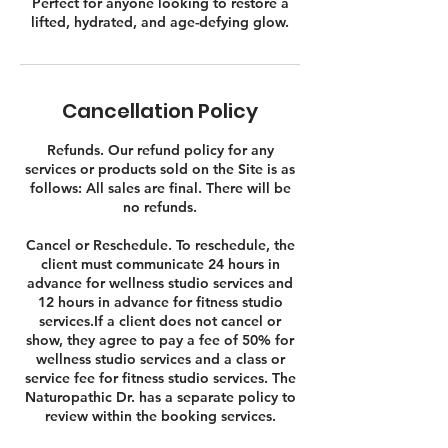
Perfect for anyone looking to restore a
lifted, hydrated, and age-defying glow.
Cancellation Policy
Refunds. Our refund policy for any
services or products sold on the Site is as
follows: All sales are final. There will be
no refunds.
Cancel or Reschedule. To reschedule, the
client must communicate 24 hours in
advance for wellness studio services and
12 hours in advance for fitness studio
services.If a client does not cancel or
show, they agree to pay a fee of 50% for
wellness studio services and a class or
service fee for fitness studio services. The
Naturopathic Dr. has a separate policy to
review within the booking services.