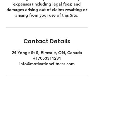
expenses (including legal fees) and
damages arising out of claims resulting or
Contact Details
24 Yonge St S, Elmvale, ON, Canada
+17053311231
info@motivationzfitness.com
Contact Us Gym Side
24 Yonge St. S.
Elmvale, ON
UNIT C - FITNESS STUDIO & GYM