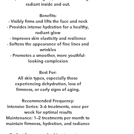
radiant inside and out.
Benefits:
- Visibly firms and lifts the face and neck
- Provides intense hydration for a healthy,
radiant glow
- Improves skin elasticity and resilience
- Softens the appearance of fine lines and
wrinkles
- Promotes a smoother, more youthful-
looking complexion
Best For:
All skin types, especially those
experiencing dehydration, loss of
firmness, or early signs of aging.
Recommended Frequency:
Intensive Series: 3–6 treatments, once per
week for optimal results
Maintenance: 1–2 treatments per month to
maintain firmness, hydration, and radiance