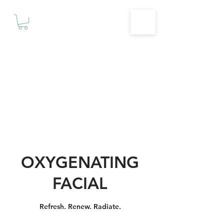
Motivationz
Fitness & Wellness Studio
OXYGENATING
FACIAL
Refresh. Renew. Radiate.